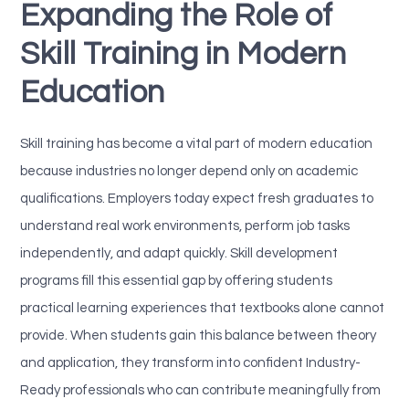
Expanding the Role of
Skill Training in Modern
Education
Skill training has become a vital part of modern education
because industries no longer depend only on academic
qualifications. Employers today expect fresh graduates to
understand real work environments, perform job tasks
independently, and adapt quickly. Skill development
programs fill this essential gap by offering students
practical learning experiences that textbooks alone cannot
provide. When students gain this balance between theory
and application, they transform into confident Industry-
Ready professionals who can contribute meaningfully from