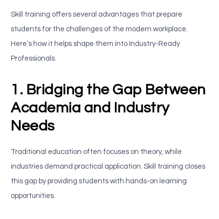
Skill training offers several advantages that prepare
students for the challenges of the modern workplace.
Here’s how it helps shape them into Industry-Ready
Professionals.
1. Bridging the Gap Between
Academia and Industry
Needs
Traditional education often focuses on theory, while
industries demand practical application. Skill training closes
this gap by providing students with hands-on learning
opportunities.