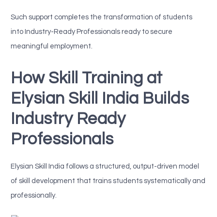
Such support completes the transformation of students
into Industry-Ready Professionals ready to secure
meaningful employment.
How Skill Training at
Elysian Skill India Builds
Industry Ready
Professionals
Elysian Skill India follows a structured, output-driven model
of skill development that trains students systematically and
professionally.