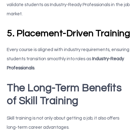
validate students as Industry-Ready Professionals in the job
market.
5. Placement-Driven Training
Every course is aligned with industry requirements, ensuring
students transition smoothly into roles as
Industry-Ready
Professionals
.
The Long-Term Benefits
of Skill Training
Skill training is not only about getting a job; it also offers
long-term career advantages.