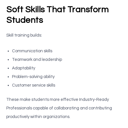
Soft Skills That Transform
Students
Skill training builds:
Communication skills
Teamwork and leadership
Adaptability
Problem-solving ability
Customer service skills
These make students more effective Industry-Ready
Professionals capable of collaborating and contributing
productively within organizations.