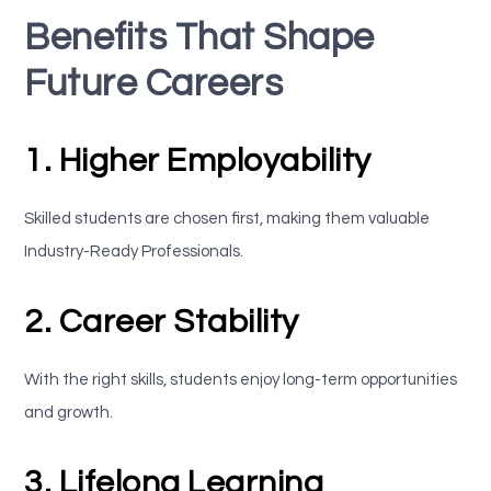
Benefits That Shape
Future Careers
1. Higher Employability
Skilled students are chosen first, making them valuable
Industry-Ready Professionals.
2. Career Stability
With the right skills, students enjoy long-term opportunities
and growth.
3. Lifelong Learning