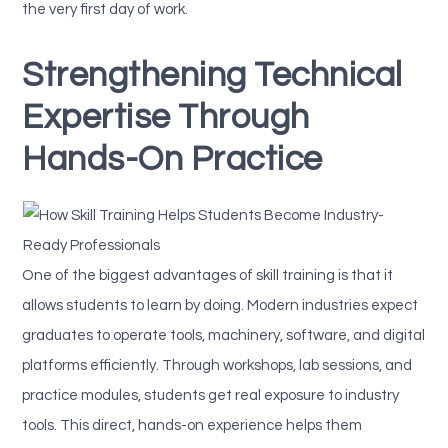
the very first day of work.
Strengthening Technical
Expertise Through
Hands-On Practice
One of the biggest advantages of skill training is that it
allows students to learn by doing. Modern industries expect
graduates to operate tools, machinery, software, and digital
platforms efficiently. Through workshops, lab sessions, and
practice modules, students get real exposure to industry
tools. This direct, hands-on experience helps them