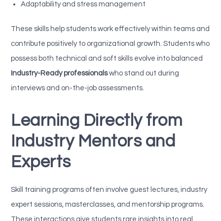
Adaptability and stress management
These skills help students work effectively within teams and
contribute positively to organizational growth. Students who
possess both technical and soft skills evolve into balanced
Industry-Ready professionals
who stand out during
interviews and on-the-job assessments.
Learning Directly from
Industry Mentors and
Experts
Skill training programs often involve guest lectures, industry
expert sessions, masterclasses, and mentorship programs.
These interactions give students rare insights into real