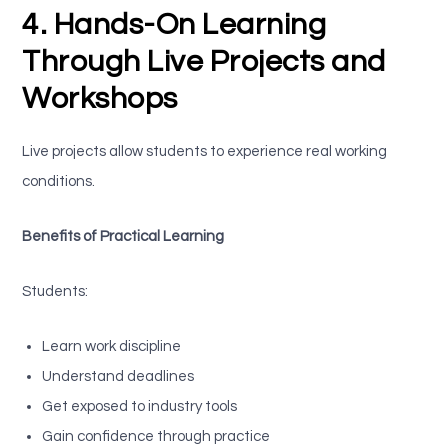
4. Hands-On Learning
Through Live Projects and
Workshops
Live projects allow students to experience real working
conditions.
Benefits of Practical Learning
Students:
Learn work discipline
Understand deadlines
Get exposed to industry tools
Gain confidence through practice