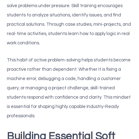
solve problems under pressure. Skill training encourages
students to analyze situations, identify issues, and find
practical solutions. Through case studies, mini-projects, and
real-time activities, students learn how to apply logic in real
work conditions.
This habit of active problem-solving helps students become
proactive rather than dependent. Whether it is fixing a
machine error, debugging a code, handling a customer
query, or managing a project challenge, skill-trained
students respond with confidence and clarity. This mindset
is essential for shaping highly capable Industry-Ready
professionals.
Building Essential Soft