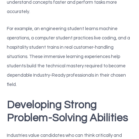
understand concepts faster and perform tasks more
accurately.
For example, an engineering student learns machine
operations, a computer student practices live coding, and a
hospitality student trains in real customer-handling
situations. These immersive learning experiences help
students build the technical mastery required to become
dependable Industry-Ready professionals in their chosen
field.
Developing Strong
Problem-Solving Abilities
Industries value candidates who can think critically and