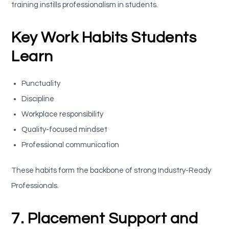
training instills professionalism in students.
Key Work Habits Students
Learn
Punctuality
Discipline
Workplace responsibility
Quality-focused mindset
Professional communication
These habits form the backbone of strong Industry-Ready
Professionals.
7. Placement Support and