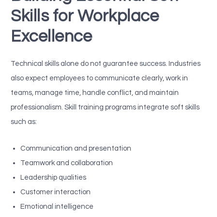
Skills for Workplace
Excellence
Technical skills alone do not guarantee success. Industries
also expect employees to communicate clearly, work in
teams, manage time, handle conflict, and maintain
professionalism. Skill training programs integrate soft skills
such as:
Communication and presentation
Teamwork and collaboration
Leadership qualities
Customer interaction
Emotional intelligence