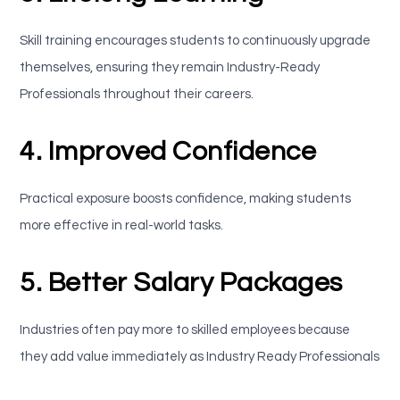
Skill training encourages students to continuously upgrade
themselves, ensuring they remain Industry-Ready
Professionals throughout their careers.
4. Improved Confidence
Practical exposure boosts confidence, making students
more effective in real-world tasks.
5. Better Salary Packages
Industries often pay more to skilled employees because
they add value immediately as Industry Ready Professionals