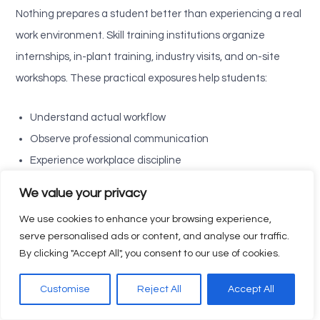
Nothing prepares a student better than experiencing a real
work environment. Skill training institutions organize
internships, in-plant training, industry visits, and on-site
workshops. These practical exposures help students:
Understand actual workflow
Observe professional communication
Experience workplace discipline
Learn about safety standards
We value your privacy
Understand teamwork dynamics
We use cookies to enhance your browsing experience,
See how theory is applied in real situations
serve personalised ads or content, and analyse our traffic.
By clicking "Accept All", you consent to our use of cookies.
This real-time industrial experience removes fear and builds
confidence. Students who undergo internships feel more
Customise
Reject All
Accept All
job-ready, responsible, and capable—traits expected from