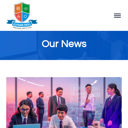
Our News