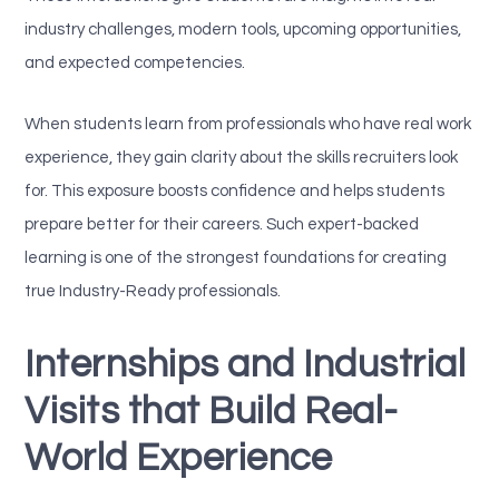
industry challenges, modern tools, upcoming opportunities,
and expected competencies.
When students learn from professionals who have real work
experience, they gain clarity about the skills recruiters look
for. This exposure boosts confidence and helps students
prepare better for their careers. Such expert-backed
learning is one of the strongest foundations for creating
true Industry-Ready professionals.
Internships and Industrial
Visits that Build Real-
World Experience