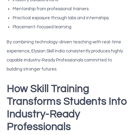
Mentorship from professional trainers
Practical exposure through labs and internships
Placement-focused learning
By combining technology-driven teaching with real-time
experience, Elysian Skill India consistently produces highly
capable Industry-Ready Professionals committed to
building stronger futures.
How Skill Training
Transforms Students Into
Industry-Ready
Professionals