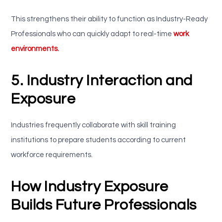
This strengthens their ability to function as Industry-Ready
Professionals who can quickly adapt to real-time
work
environments.
5. Industry Interaction and
Exposure
Industries frequently collaborate with skill training
institutions to prepare students according to current
workforce requirements.
How Industry Exposure
Builds Future Professionals