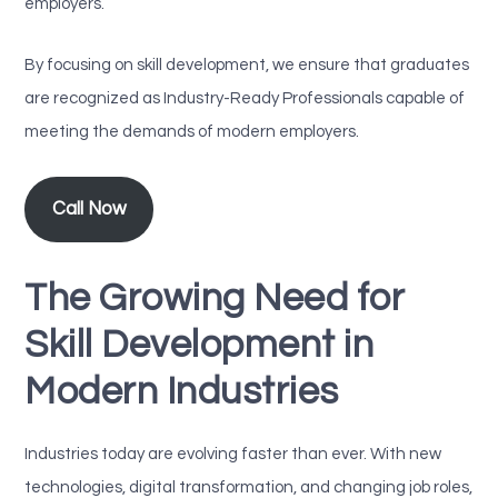
employers.
By focusing on skill development, we ensure that graduates
are recognized as Industry-Ready Professionals capable of
meeting the demands of modern employers.
Call Now
The Growing Need for
Skill Development in
Modern Industries
Industries today are evolving faster than ever. With new
technologies, digital transformation, and changing job roles,