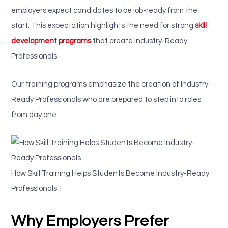
employers expect candidates to be job-ready from the
start. This expectation highlights the need for strong
skill
development programs
that create Industry-Ready
Professionals.
Our training programs emphasize the creation of Industry-
Ready Professionals who are prepared to step into roles
from day one.
How Skill Training Helps Students Become Industry-Ready
Professionals 1
Why Employers Prefer