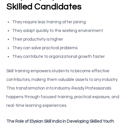
Skilled Candidates
They require less training after joining
They adapt quickly to the working environment
Their productivity is higher
They can solve practical problems
They contribute to organizational growth faster
Skill training empowers students to become effective
contributors, making them valuable assets to any industry.
This transformation into Industry-Ready Professionals
happens through focused training, practical exposure, and
real-time learning experiences.
The Role of Elysian Skill India in Developing Skilled Youth