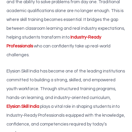
and the ability to solve problems from day one. Traditional
academic qualifications alone are no longer enough. This is
where skill training becomes essential. It bridges the gap
between classroom learning and real industry expectations,
helping students transform into
Industry-Ready
Professionals
who can confidently take up real-world
challenges.
Elysian Skill India has become one of the leading institutions
committed to building a strong, skilled, and empowered
youth workforce. Through structured training programs,
hands-on learning, and industry-oriented curriculum,
Elysian Skill India
plays a vital role in shaping students into
Industry-Ready Professionals equipped with the knowledge,
confidence, and competencies required by today’s