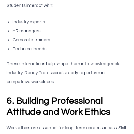
Students interact with:
Industry experts
HR managers
Corporate trainers
Technical heads
These interactions help shape them into knowledgeable
Industry-Ready Professionals ready to perform in
competitive workplaces.
6. Building Professional
Attitude and Work Ethics
Work ethics are essential for long-term career success. Skill