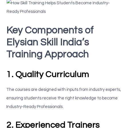
Key Components of
Elysian Skill India’s
Training Approach
1. Quality Curriculum
The courses are designed with inputs from industry experts,
ensuring students receive the right knowledge to become
Industry-Ready Professionals.
2. Experienced Trainers