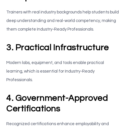
Trainers with real industry backgrounds help students build
deep understanding and real-world competency, making
them complete Industry-Ready Professionals.
3. Practical Infrastructure
Modern labs, equipment, and tools enable practical
learning, which is essential for Industry-Ready
Professionals.
4. Government-Approved
Certifications
Recognized certifications enhance employability and