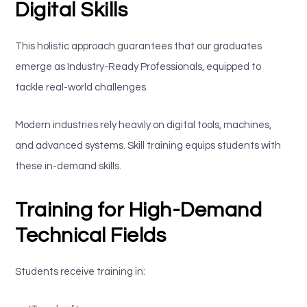
Digital Skills
This holistic approach guarantees that our graduates
emerge as Industry-Ready Professionals, equipped to
tackle real-world challenges.
Modern industries rely heavily on digital tools, machines,
and advanced systems. Skill training equips students with
these in-demand skills.
Training for High-Demand
Technical Fields
Students receive training in: