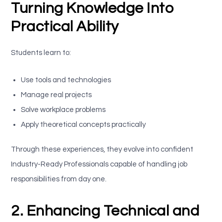
Turning Knowledge Into
Practical Ability
Students learn to:
Use tools and technologies
Manage real projects
Solve workplace problems
Apply theoretical concepts practically
Through these experiences, they evolve into confident
Industry-Ready Professionals capable of handling job
responsibilities from day one.
2. Enhancing Technical and