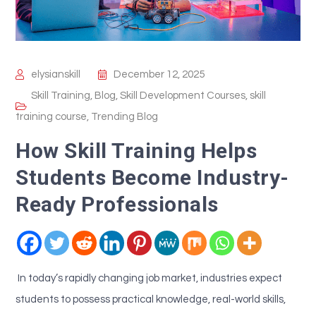
elysianskill
December 12, 2025
Skill Training
,
Blog
,
Skill Development Courses
,
skill
training course
,
Trending Blog
How Skill Training Helps
Students Become Industry-
Ready Professionals
In today’s rapidly changing job market, industries expect
students to possess practical knowledge, real-world skills,