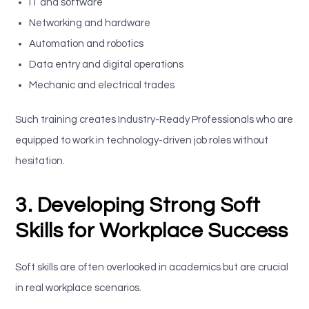
IT and software
Networking and hardware
Automation and robotics
Data entry and digital operations
Mechanic and electrical trades
Such training creates Industry-Ready Professionals who are
equipped to work in technology-driven job roles without
hesitation.
3. Developing Strong Soft
Skills for Workplace Success
Soft skills are often overlooked in academics but are crucial
in real workplace scenarios.