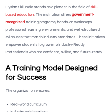
Elysian Skill India stands as a pioneer in the field of
skill-
based education
. The institution offers
government-
recognized
training programs, hands-on workshops,
professional learning environments, and well-structured
syllabuses that match industry standards. These initiatives
empower students to grow into Industry-Ready
Professionals who are confident, skilled, and future-ready.
A Training Model Designed
for Success
The organization ensures:
Real-world curriculum
Industry collaborations