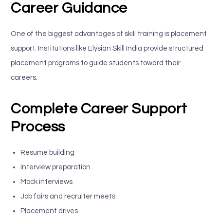
Career Guidance
One of the biggest advantages of skill training is placement
support. Institutions like Elysian Skill India provide structured
placement programs to guide students toward their
careers.
Complete Career Support
Process
Resume building
Interview preparation
Mock interviews
Job fairs and recruiter meets
Placement drives