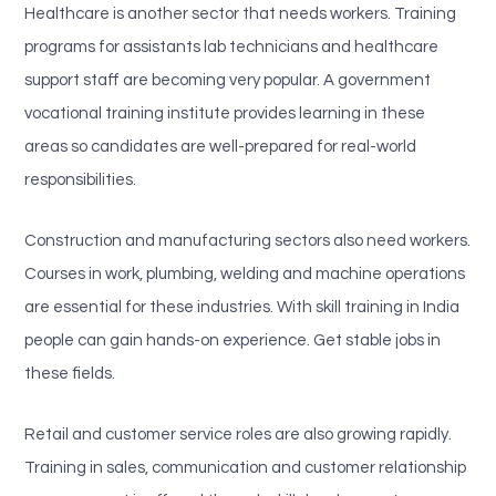
Healthcare is another sector that needs workers. Training
programs for assistants lab technicians and healthcare
support staff are becoming very popular. A government
vocational training institute provides learning in these
areas so candidates are well-prepared for real-world
responsibilities.
Construction and manufacturing sectors also need workers.
Courses in work, plumbing, welding and machine operations
are essential for these industries. With skill training in India
people can gain hands-on experience. Get stable jobs in
these fields.
Retail and customer service roles are also growing rapidly.
Training in sales, communication and customer relationship