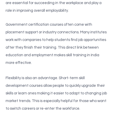
are essential for succeeding in the workplace and play a
role in improving overall employability.
Government certification courses often come with
placement support or industry connections. Many institutes
work with companies to help students find job opportunities
after they finish their training. This direct link between
education and employment makes skill training in India
more effective.
Flexibility is also an advantage. Short-term skill
development courses allow people to quickly upgrade their
skills or learn ones making it easier to adapt to changing job
market trends. This is especially helpful for those who want
to switch careers or re-enter the workforce.