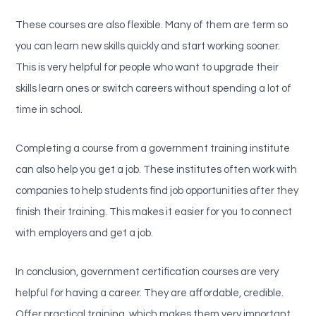
These courses are also flexible. Many of them are term so
you can learn new skills quickly and start working sooner.
This is very helpful for people who want to upgrade their
skills learn ones or switch careers without spending a lot of
time in school.
Completing a course from a government training institute
can also help you get a job. These institutes often work with
companies to help students find job opportunities after they
finish their training. This makes it easier for you to connect
with employers and get a job.
In conclusion, government certification courses are very
helpful for having a career. They are affordable, credible.
Offer practical training, which makes them very important