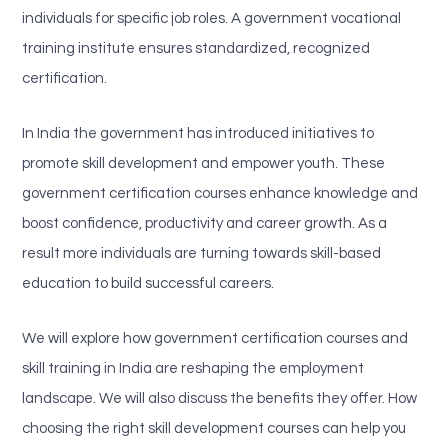
individuals for specific job roles. A government vocational
training institute ensures standardized, recognized
certification.
In India the government has introduced initiatives to
promote skill development and empower youth. These
government certification courses enhance knowledge and
boost confidence, productivity and career growth. As a
result more individuals are turning towards skill-based
education to build successful careers.
We will explore how government certification courses and
skill training in India are reshaping the employment
landscape. We will also discuss the benefits they offer. How
choosing the right skill development courses can help you