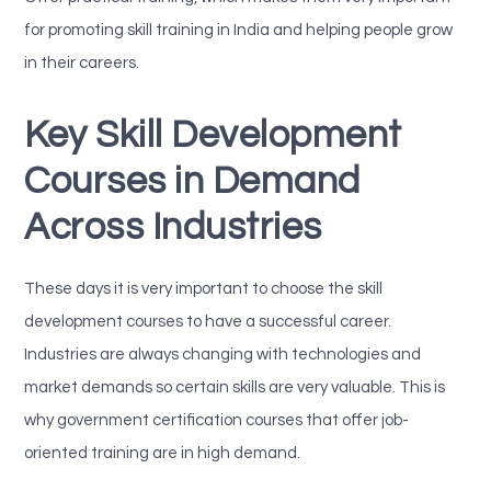
for promoting skill training in India and helping people grow
in their careers.
Key Skill Development
Courses in Demand
Across Industries
These days it is very important to choose the skill
development courses to have a successful career.
Industries are always changing with technologies and
market demands so certain skills are very valuable. This is
why government certification courses that offer job-
oriented training are in high demand.