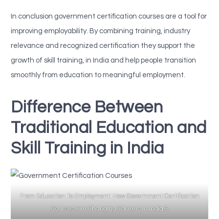
In conclusion government certification courses are a tool for
improving employability. By combining training, industry
relevance and recognized certification they support the
growth of skill training, in India and help people transition
smoothly from education to meaningful employment.
Difference Between
Traditional Education and
Skill Training in India
From Education To Employment: How Government Certification
Courses Are Changing Careers In India 3