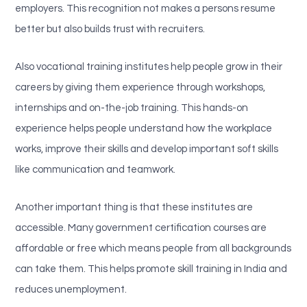
employers. This recognition not makes a persons resume
better but also builds trust with recruiters.
Also vocational training institutes help people grow in their
careers by giving them experience through workshops,
internships and on-the-job training. This hands-on
experience helps people understand how the workplace
works, improve their skills and develop important soft skills
like communication and teamwork.
Another important thing is that these institutes are
accessible. Many government certification courses are
affordable or free which means people from all backgrounds
can take them. This helps promote skill training in India and
reduces unemployment.