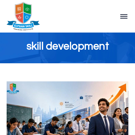
skill development