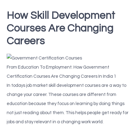
How Skill Development
Courses Are Changing
Careers
From Education To Employment: How Government
Certification Courses Are Changing Careers In India 1
In todays job market skill development courses are a way to
change your career. These courses are different from
education because they focus on learning by doing things
not just reading about them. This helps people get ready for
jobs and stay relevant in a changing work world.