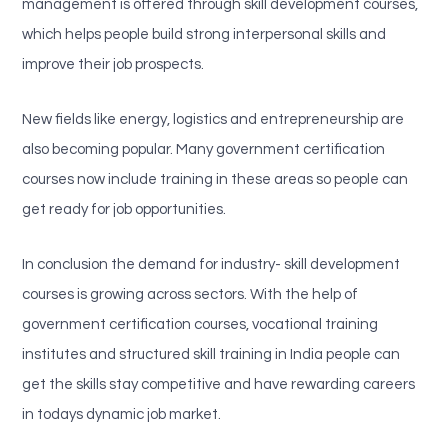
management is offered through skill development courses,
which helps people build strong interpersonal skills and
improve their job prospects.
New fields like energy, logistics and entrepreneurship are
also becoming popular. Many government certification
courses now include training in these areas so people can
get ready for job opportunities.
In conclusion the demand for industry- skill development
courses is growing across sectors. With the help of
government certification courses, vocational training
institutes and structured skill training in India people can
get the skills stay competitive and have rewarding careers
in todays dynamic job market.