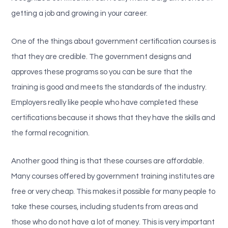
getting a job and growing in your career.
One of the things about government certification courses is
that they are credible. The government designs and
approves these programs so you can be sure that the
training is good and meets the standards of the industry.
Employers really like people who have completed these
certifications because it shows that they have the skills and
the formal recognition.
Another good thing is that these courses are affordable.
Many courses offered by government training institutes are
free or very cheap. This makes it possible for many people to
take these courses, including students from areas and
those who do not have a lot of money. This is very important