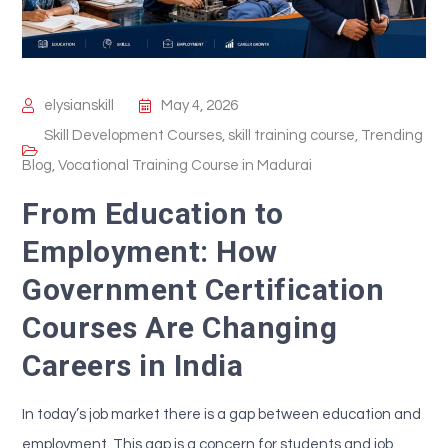
elysianskill
May 4, 2026
Skill Development Courses
,
skill training course
,
Trending
Blog
,
Vocational Training Course in Madurai
From Education to
Employment: How
Government Certification
Courses Are Changing
Careers in India
In today’s job market there is a gap between education and
employment. This gap is a concern for students and job