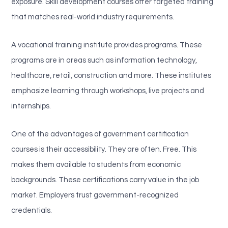
exposure. Skill development courses offer targeted training
that matches real-world industry requirements.
A vocational training institute provides programs. These
programs are in areas such as information technology,
healthcare, retail, construction and more. These institutes
emphasize learning through workshops, live projects and
internships.
One of the advantages of government certification
courses is their accessibility. They are often. Free. This
makes them available to students from economic
backgrounds. These certifications carry value in the job
market. Employers trust government-recognized
credentials.