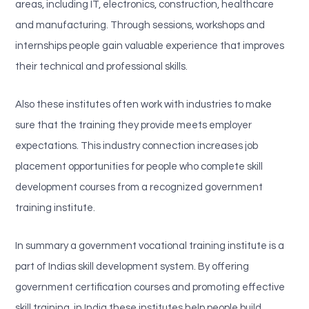
areas, including IT, electronics, construction, healthcare
and manufacturing. Through sessions, workshops and
internships people gain valuable experience that improves
their technical and professional skills.
Also these institutes often work with industries to make
sure that the training they provide meets employer
expectations. This industry connection increases job
placement opportunities for people who complete skill
development courses from a recognized government
training institute.
In summary a government vocational training institute is a
part of Indias skill development system. By offering
government certification courses and promoting effective
skill training, in India these institutes help people build