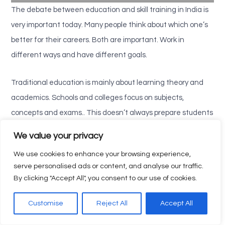
The debate between education and skill training in India is
very important today. Many people think about which one’s
better for their careers. Both are important. Work in
different ways and have different goals.
Traditional education is mainly about learning theory and
academics. Schools and colleges focus on subjects,
concepts and exams.. This doesn’t always prepare students
for real jobs. That’s why government certification courses
We value your privacy
are becoming popular. They teach skills that people can use
We use cookies to enhance your browsing experience,
at work.
serve personalised ads or content, and analyse our traffic.
By clicking "Accept All", you consent to our use of cookies.
Skill training in India is different. It gives people hands-on
experience and skills that industries need. Through skill
Customise
Reject All
Accept All
development courses learners get knowledge that they