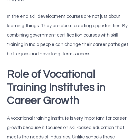
In the end skill development courses are not just about
learning things. They are about creating opportunities. By
combining government certification courses with skill
training in India people can change their career paths get
better jobs and have long-term success.
Role of Vocational
Training Institutes in
Career Growth
A vocational training institute is very important for career
growth because it focuses on skill-based education that
meets the needs of industries. Unlike schools these