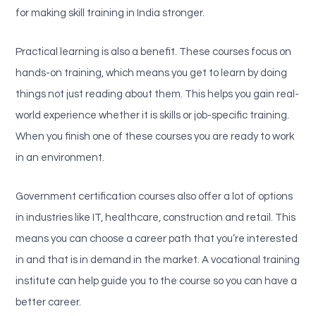
for making skill training in India stronger.
Practical learning is also a benefit. These courses focus on
hands-on training, which means you get to learn by doing
things not just reading about them. This helps you gain real-
world experience whether it is skills or job-specific training.
When you finish one of these courses you are ready to work
in an environment.
Government certification courses also offer a lot of options
in industries like IT, healthcare, construction and retail. This
means you can choose a career path that you’re interested
in and that is in demand in the market. A vocational training
institute can help guide you to the course so you can have a
better career.