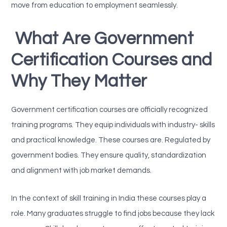
move from education to employment seamlessly.
What Are Government
Certification Courses and
Why They Matter
Government certification courses are officially recognized
training programs. They equip individuals with industry- skills
and practical knowledge. These courses are. Regulated by
government bodies. They ensure quality, standardization
and alignment with job market demands.
In the context of skill training in India these courses play a
role. Many graduates struggle to find jobs because they lack