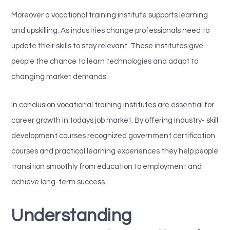
Moreover a vocational training institute supports learning
and upskilling. As industries change professionals need to
update their skills to stay relevant. These institutes give
people the chance to learn technologies and adapt to
changing market demands.
In conclusion vocational training institutes are essential for
career growth in todays job market. By offering industry- skill
development courses recognized government certification
courses and practical learning experiences they help people
transition smoothly from education to employment and
achieve long-term success.
Understanding