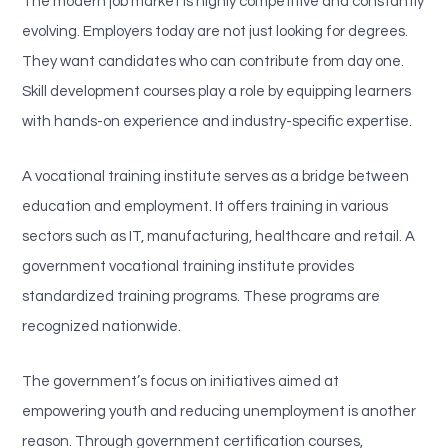
The modern job market is highly competitive and constantly
evolving. Employers today are not just looking for degrees.
They want candidates who can contribute from day one.
Skill development courses play a role by equipping learners
with hands-on experience and industry-specific expertise.
A vocational training institute serves as a bridge between
education and employment. It offers training in various
sectors such as IT, manufacturing, healthcare and retail. A
government vocational training institute provides
standardized training programs. These programs are
recognized nationwide.
The government’s focus on initiatives aimed at
empowering youth and reducing unemployment is another
reason. Through government certification courses,