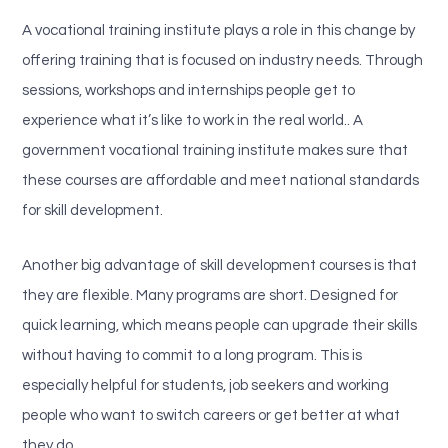
A vocational training institute plays a role in this change by
offering training that is focused on industry needs. Through
sessions, workshops and internships people get to
experience what it’s like to work in the real world.. A
government vocational training institute makes sure that
these courses are affordable and meet national standards
for skill development.
Another big advantage of skill development courses is that
they are flexible. Many programs are short. Designed for
quick learning, which means people can upgrade their skills
without having to commit to a long program. This is
especially helpful for students, job seekers and working
people who want to switch careers or get better at what
they do.