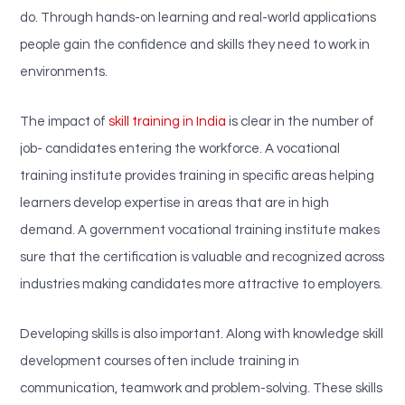
do. Through hands-on learning and real-world applications
people gain the confidence and skills they need to work in
environments.
The impact of
skill training in India
is clear in the number of
job- candidates entering the workforce. A vocational
training institute provides training in specific areas helping
learners develop expertise in areas that are in high
demand. A government vocational training institute makes
sure that the certification is valuable and recognized across
industries making candidates more attractive to employers.
Developing skills is also important. Along with knowledge skill
development courses often include training in
communication, teamwork and problem-solving. These skills