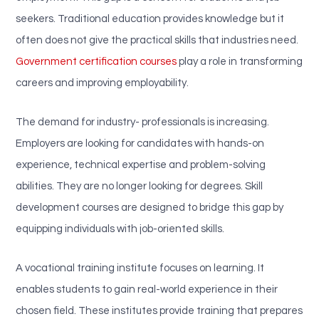
seekers. Traditional education provides knowledge but it
often does not give the practical skills that industries need.
Government certification courses
play a role in transforming
careers and improving employability.
The demand for industry- professionals is increasing.
Employers are looking for candidates with hands-on
experience, technical expertise and problem-solving
abilities. They are no longer looking for degrees. Skill
development courses are designed to bridge this gap by
equipping individuals with job-oriented skills.
A vocational training institute focuses on learning. It
enables students to gain real-world experience in their
chosen field. These institutes provide training that prepares