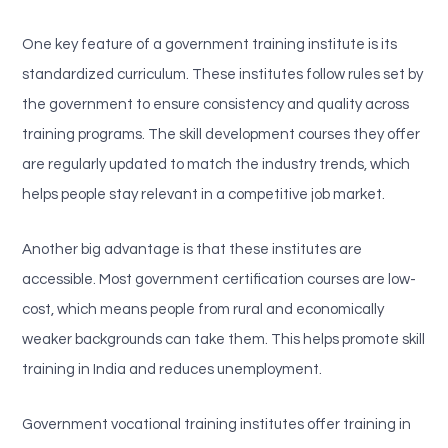
One key feature of a government training institute is its
standardized curriculum. These institutes follow rules set by
the government to ensure consistency and quality across
training programs. The skill development courses they offer
are regularly updated to match the industry trends, which
helps people stay relevant in a competitive job market.
Another big advantage is that these institutes are
accessible. Most government certification courses are low-
cost, which means people from rural and economically
weaker backgrounds can take them. This helps promote skill
training in India and reduces unemployment.
Government vocational training institutes offer training in