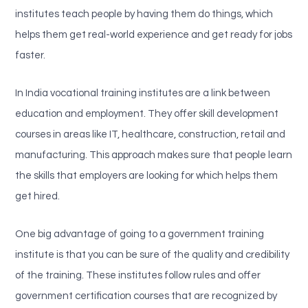
institutes teach people by having them do things, which
helps them get real-world experience and get ready for jobs
faster.
In India vocational training institutes are a link between
education and employment. They offer skill development
courses in areas like IT, healthcare, construction, retail and
manufacturing. This approach makes sure that people learn
the skills that employers are looking for which helps them
get hired.
One big advantage of going to a government training
institute is that you can be sure of the quality and credibility
of the training. These institutes follow rules and offer
government certification courses that are recognized by