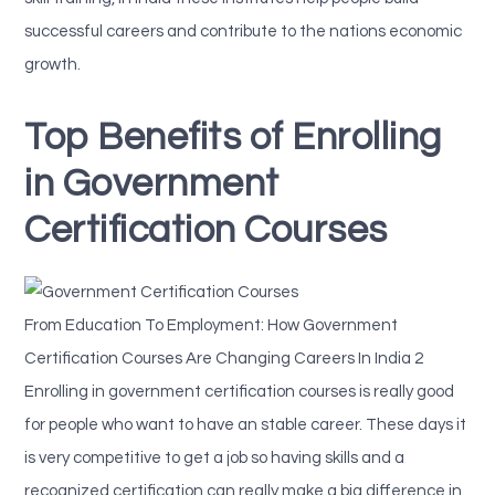
successful careers and contribute to the nations economic
growth.
Top Benefits of Enrolling
in Government
Certification Courses
From Education To Employment: How Government
Certification Courses Are Changing Careers In India 2
Enrolling in government certification courses is really good
for people who want to have an stable career. These days it
is very competitive to get a job so having skills and a
recognized certification can really make a big difference in