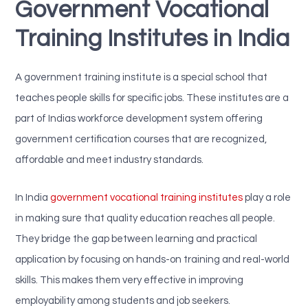
Government Vocational
Training Institutes in India
A government training institute is a special school that
teaches people skills for specific jobs. These institutes are a
part of Indias workforce development system offering
government certification courses that are recognized,
affordable and meet industry standards.
In India
government vocational training institutes
play a role
in making sure that quality education reaches all people.
They bridge the gap between learning and practical
application by focusing on hands-on training and real-world
skills. This makes them very effective in improving
employability among students and job seekers.