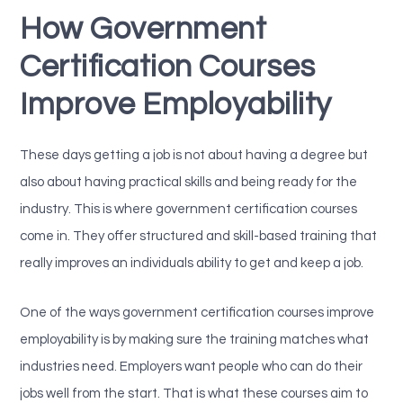
How Government
Certification Courses
Improve Employability
These days getting a job is not about having a degree but
also about having practical skills and being ready for the
industry. This is where government certification courses
come in. They offer structured and skill-based training that
really improves an individuals ability to get and keep a job.
One of the ways government certification courses improve
employability is by making sure the training matches what
industries need. Employers want people who can do their
jobs well from the start. That is what these courses aim to