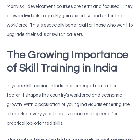
Many skill development courses are term and focused. They
allow individuals to quickly gain expertise and enter the
workforce. This is especially beneficial for those who want to
upgrade their skills or switch careers.
The Growing Importance
of Skill Training in India
In years skill training in India has emerged as a critical
factor. It shapes the country’s workforce and economic
growth. With a population of young individuals entering the
job market every year there is an increasing need for
practical job-oriented skills.