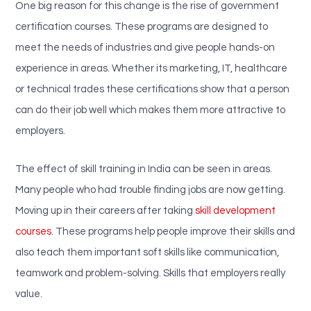
One big reason for this change is the rise of government
certification courses. These programs are designed to
meet the needs of industries and give people hands-on
experience in areas. Whether its marketing, IT, healthcare
or technical trades these certifications show that a person
can do their job well which makes them more attractive to
employers.
The effect of skill training in India can be seen in areas.
Many people who had trouble finding jobs are now getting.
Moving up in their careers after taking
skill development
courses
. These programs help people improve their skills and
also teach them important soft skills like communication,
teamwork and problem-solving. Skills that employers really
value.