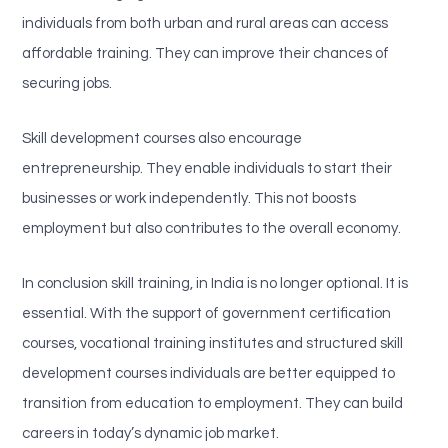
individuals from both urban and rural areas can access
affordable training. They can improve their chances of
securing jobs.
Skill development courses also encourage
entrepreneurship. They enable individuals to start their
businesses or work independently. This not boosts
employment but also contributes to the overall economy.
In conclusion skill training, in India is no longer optional. It is
essential. With the support of government certification
courses, vocational training institutes and structured skill
development courses individuals are better equipped to
transition from education to employment. They can build
careers in today’s dynamic job market.