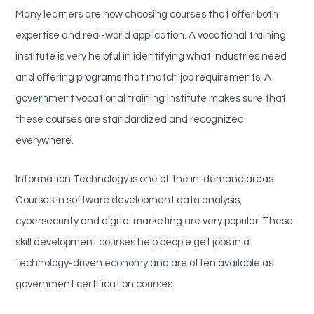
Many learners are now choosing courses that offer both
expertise and real-world application. A vocational training
institute is very helpful in identifying what industries need
and offering programs that match job requirements. A
government vocational training institute makes sure that
these courses are standardized and recognized
everywhere.
Information Technology is one of the in-demand areas.
Courses in software development data analysis,
cybersecurity and digital marketing are very popular. These
skill development courses help people get jobs in a
technology-driven economy and are often available as
government certification courses.