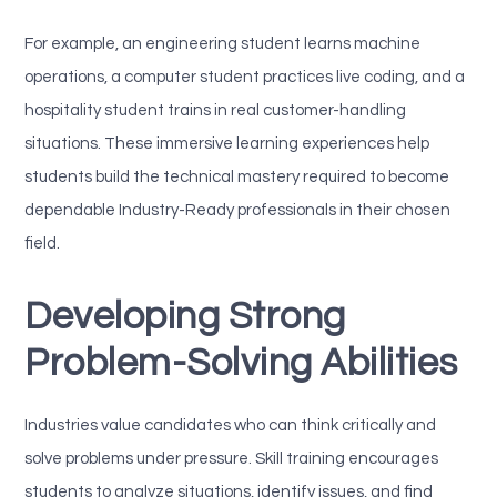
For example, an engineering student learns machine
operations, a computer student practices live coding, and a
hospitality student trains in real customer-handling
situations. These immersive learning experiences help
students build the technical mastery required to become
dependable Industry-Ready professionals in their chosen
field.
Developing Strong
Problem-Solving Abilities
Industries value candidates who can think critically and
solve problems under pressure. Skill training encourages
students to analyze situations, identify issues, and find