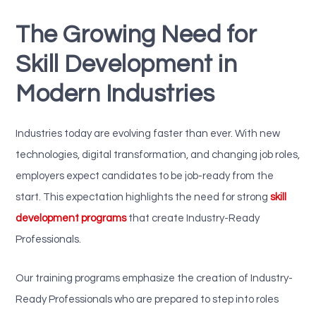
The Growing Need for
Skill Development in
Modern Industries
Industries today are evolving faster than ever. With new
technologies, digital transformation, and changing job roles,
employers expect candidates to be job-ready from the
start. This expectation highlights the need for strong
skill
development programs
that create Industry-Ready
Professionals.
Our training programs emphasize the creation of Industry-
Ready Professionals who are prepared to step into roles