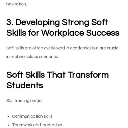
hesitation.
3. Developing Strong Soft
Skills for Workplace Success
Soft skills are often overlooked in academics but are crucial
in real workplace scenarios.
Soft Skills That Transform
Students
Skill training builds:
Communication skills
Teamwork and leadership