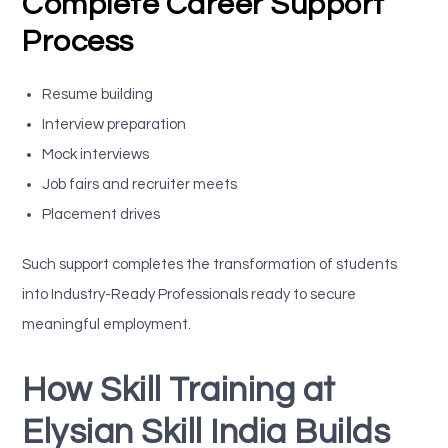
Complete Career Support
Process
Resume building
Interview preparation
Mock interviews
Job fairs and recruiter meets
Placement drives
Such support completes the transformation of students
into Industry-Ready Professionals ready to secure
meaningful employment.
How Skill Training at
Elysian Skill India Builds