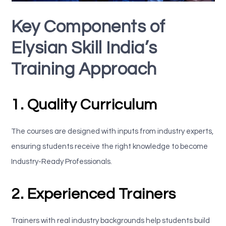
Key Components of
Elysian Skill India’s
Training Approach
1. Quality Curriculum
The courses are designed with inputs from industry experts,
ensuring students receive the right knowledge to become
Industry-Ready Professionals.
2. Experienced Trainers
Trainers with real industry backgrounds help students build