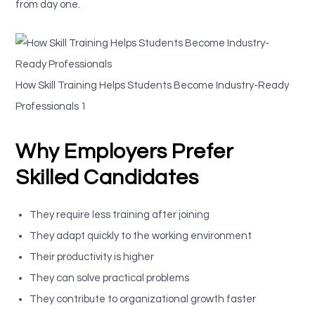
from day one.
How Skill Training Helps Students Become Industry-Ready
Professionals 1
Why Employers Prefer
Skilled Candidates
They require less training after joining
They adapt quickly to the working environment
Their productivity is higher
They can solve practical problems
They contribute to organizational growth faster