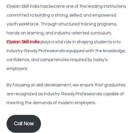
Elysian Skill India has become one of the leading institutions
committed to building a strong, skilled, and empowered
youth workforce. Through structured training programs,
hands-on learning, and industry-oriented curriculum,
Elysian Skill India
plays a vital role in shaping students into
Industry-Ready Professionals equipped with the knowledge,
confidence, and competencies required by today’s
employers.
By focusing on skill development, we ensure that graduates
are recognized as Industry-Ready Professionals capable of
meeting the demands of modern employers.
Call Now