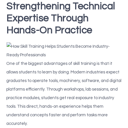
Strengthening Technical
Expertise Through
Hands-On Practice
One of the biggest advantages of skill training is that it
allows students to learn by doing. Modern industries expect
graduates to operate tools, machinery, software, and digital
platforms efficiently. Through workshops, lab sessions, and
practice modules, students get real exposure to industry
tools. This direct, hands-on experience helps them
understand concepts faster and perform tasks more
accurately.