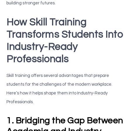
building stronger futures.
How Skill Training
Transforms Students Into
Industry-Ready
Professionals
Skill training offers several advantages that prepare
students for the challenges of the modern workplace.
Here’s how it helps shape them into Industry-Ready
Professionals.
1. Bridging the Gap Between