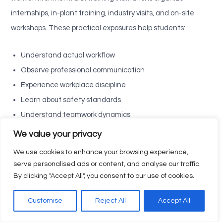
internships, in-plant training, industry visits, and on-site
workshops. These practical exposures help students:
Understand actual workflow
Observe professional communication
Experience workplace discipline
Learn about safety standards
Understand teamwork dynamics
See how theory is applied in real situations
We value your privacy
We use cookies to enhance your browsing experience,
This real-time industrial experience removes fear and builds
serve personalised ads or content, and analyse our traffic.
confidence. Students who undergo internships feel more
By clicking "Accept All", you consent to our use of cookies.
job-ready, responsible, and capable—traits expected from
top-performing Industry-Ready professionals.
Customise
Reject All
Accept All