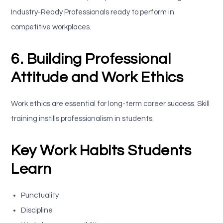
Industry-Ready Professionals ready to perform in
competitive workplaces.
6. Building Professional
Attitude and Work Ethics
Work ethics are essential for long-term career success. Skill
training instills professionalism in students.
Key Work Habits Students
Learn
Punctuality
Discipline