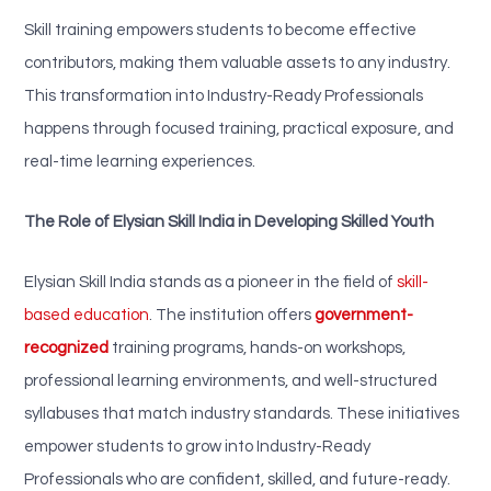
Skill training empowers students to become effective
contributors, making them valuable assets to any industry.
This transformation into Industry-Ready Professionals
happens through focused training, practical exposure, and
real-time learning experiences.
The Role of Elysian Skill India in Developing Skilled Youth
Elysian Skill India stands as a pioneer in the field of
skill-
based education
. The institution offers
government-
recognized
training programs, hands-on workshops,
professional learning environments, and well-structured
syllabuses that match industry standards. These initiatives
empower students to grow into Industry-Ready
Professionals who are confident, skilled, and future-ready.