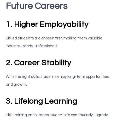
Future Careers
1. Higher Employability
Skilled students are chosen first, making them valuable
Industry-Ready Professionals.
2. Career Stability
With the right skills, students enjoy long-term opportunities
and growth.
3. Lifelong Learning
Skill training encourages students to continuously upgrade