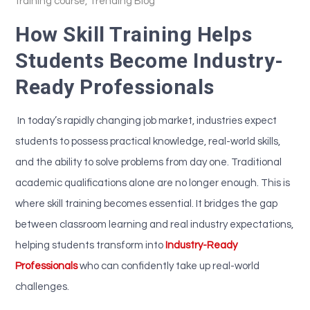
training course
,
Trending Blog
How Skill Training Helps
Students Become Industry-
Ready Professionals
In today’s rapidly changing job market, industries expect
students to possess practical knowledge, real-world skills,
and the ability to solve problems from day one. Traditional
academic qualifications alone are no longer enough. This is
where skill training becomes essential. It bridges the gap
between classroom learning and real industry expectations,
helping students transform into
Industry-Ready
Professionals
who can confidently take up real-world
challenges.