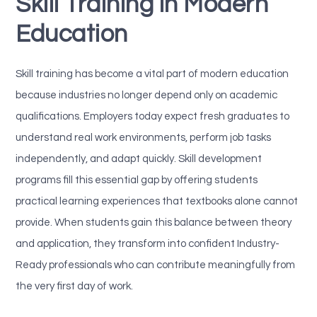
Skill Training in Modern
Education
Skill training has become a vital part of modern education
because industries no longer depend only on academic
qualifications. Employers today expect fresh graduates to
understand real work environments, perform job tasks
independently, and adapt quickly. Skill development
programs fill this essential gap by offering students
practical learning experiences that textbooks alone cannot
provide. When students gain this balance between theory
and application, they transform into confident Industry-
Ready professionals who can contribute meaningfully from
the very first day of work.