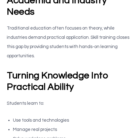
Academia and Industry
Needs
Traditional education often focuses on theory, while
industries demand practical application. Skill training closes
this gap by providing students with hands-on learning
opportunities.
Turning Knowledge Into
Practical Ability
Students learn to:
Use tools and technologies
Manage real projects