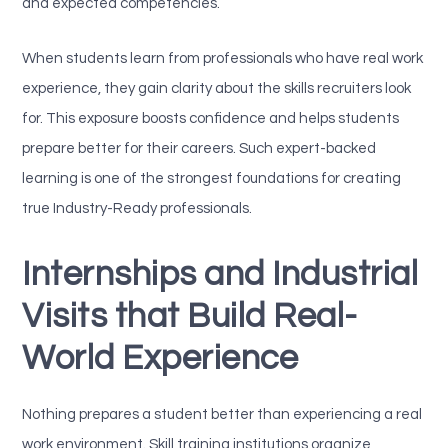
and expected competencies.
When students learn from professionals who have real work
experience, they gain clarity about the skills recruiters look
for. This exposure boosts confidence and helps students
prepare better for their careers. Such expert-backed
learning is one of the strongest foundations for creating
true Industry-Ready professionals.
Internships and Industrial
Visits that Build Real-
World Experience
Nothing prepares a student better than experiencing a real
work environment. Skill training institutions organize