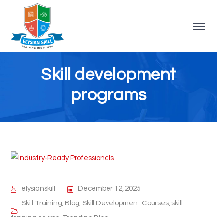
Skill development
programs
elysianskill
December 12, 2025
Skill Training
,
Blog
,
Skill Development Courses
,
skill