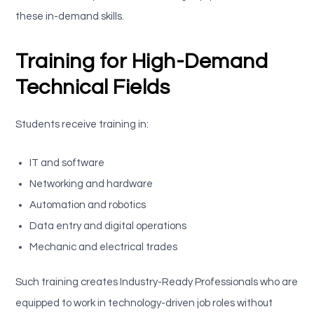
these in-demand skills.
Training for High-Demand
Technical Fields
Students receive training in:
IT and software
Networking and hardware
Automation and robotics
Data entry and digital operations
Mechanic and electrical trades
Such training creates Industry-Ready Professionals who are
equipped to work in technology-driven job roles without