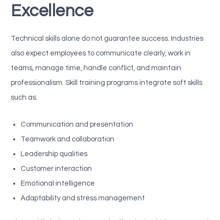
Excellence
Technical skills alone do not guarantee success. Industries
also expect employees to communicate clearly, work in
teams, manage time, handle conflict, and maintain
professionalism. Skill training programs integrate soft skills
such as:
Communication and presentation
Teamwork and collaboration
Leadership qualities
Customer interaction
Emotional intelligence
Adaptability and stress management