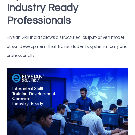
Industry Ready
Professionals
Elysian Skill India follows a structured, output-driven model
of skill development that trains students systematically and
professionally.