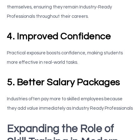
themselves, ensuring they remain Industry-Ready
Professionals throughout their careers.
4. Improved Confidence
Practical exposure boosts confidence, making students
more effective in real-world tasks.
5. Better Salary Packages
Industries often pay more to skilled employees because
they add value immediately as Industry Ready Professionals
Expanding the Role of