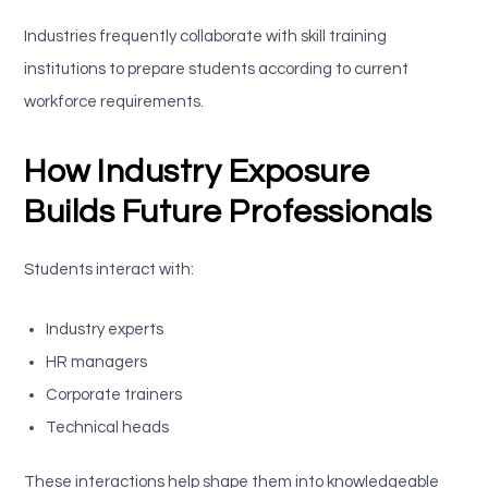
Industries frequently collaborate with skill training
institutions to prepare students according to current
workforce requirements.
How Industry Exposure
Builds Future Professionals
Students interact with:
Industry experts
HR managers
Corporate trainers
Technical heads
These interactions help shape them into knowledgeable