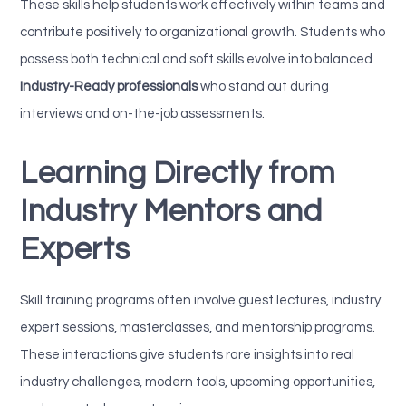
These skills help students work effectively within teams and
contribute positively to organizational growth. Students who
possess both technical and soft skills evolve into balanced
Industry-Ready professionals
who stand out during
interviews and on-the-job assessments.
Learning Directly from
Industry Mentors and
Experts
Skill training programs often involve guest lectures, industry
expert sessions, masterclasses, and mentorship programs.
These interactions give students rare insights into real
industry challenges, modern tools, upcoming opportunities,