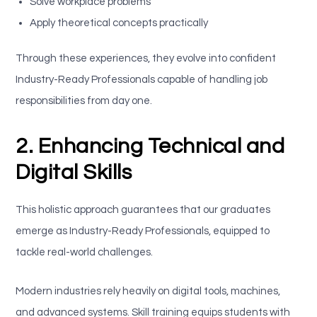
Solve workplace problems
Apply theoretical concepts practically
Through these experiences, they evolve into confident
Industry-Ready Professionals capable of handling job
responsibilities from day one.
2. Enhancing Technical and
Digital Skills
This holistic approach guarantees that our graduates
emerge as Industry-Ready Professionals, equipped to
tackle real-world challenges.
Modern industries rely heavily on digital tools, machines,
and advanced systems. Skill training equips students with