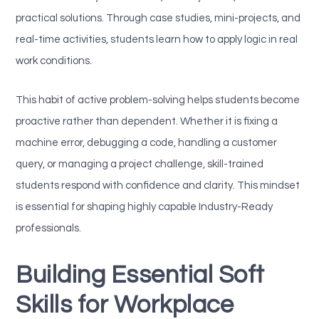
practical solutions. Through case studies, mini-projects, and
real-time activities, students learn how to apply logic in real
work conditions.
This habit of active problem-solving helps students become
proactive rather than dependent. Whether it is fixing a
machine error, debugging a code, handling a customer
query, or managing a project challenge, skill-trained
students respond with confidence and clarity. This mindset
is essential for shaping highly capable Industry-Ready
professionals.
Building Essential Soft
Skills for Workplace