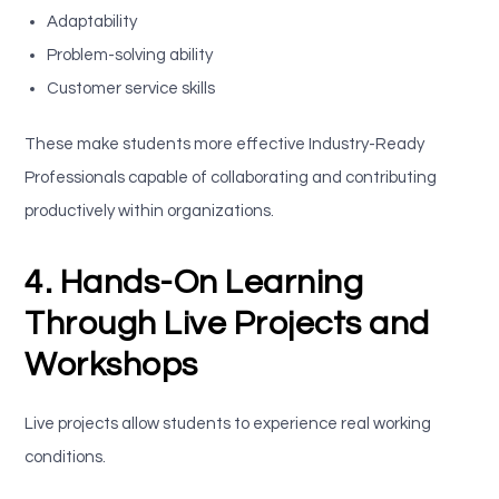
Adaptability
Problem-solving ability
Customer service skills
These make students more effective Industry-Ready
Professionals capable of collaborating and contributing
productively within organizations.
4. Hands-On Learning
Through Live Projects and
Workshops
Live projects allow students to experience real working
conditions.