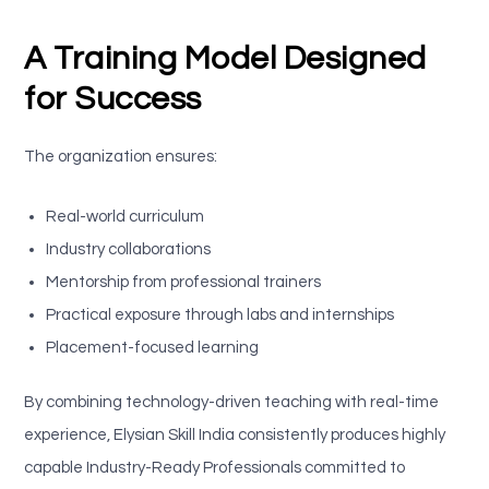
A Training Model Designed
for Success
The organization ensures:
Real-world curriculum
Industry collaborations
Mentorship from professional trainers
Practical exposure through labs and internships
Placement-focused learning
By combining technology-driven teaching with real-time
experience, Elysian Skill India consistently produces highly
capable Industry-Ready Professionals committed to