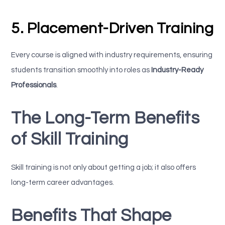
5. Placement-Driven Training
Every course is aligned with industry requirements, ensuring
students transition smoothly into roles as
Industry-Ready
Professionals
.
The Long-Term Benefits
of Skill Training
Skill training is not only about getting a job; it also offers
long-term career advantages.
Benefits That Shape