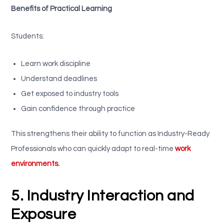
Benefits of Practical Learning
Students:
Learn work discipline
Understand deadlines
Get exposed to industry tools
Gain confidence through practice
This strengthens their ability to function as Industry-Ready
Professionals who can quickly adapt to real-time
work
environments.
5. Industry Interaction and
Exposure