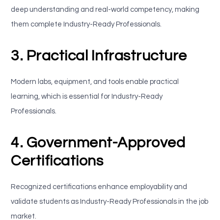
deep understanding and real-world competency, making
them complete Industry-Ready Professionals.
3. Practical Infrastructure
Modern labs, equipment, and tools enable practical
learning, which is essential for Industry-Ready
Professionals.
4. Government-Approved
Certifications
Recognized certifications enhance employability and
validate students as Industry-Ready Professionals in the job
market.