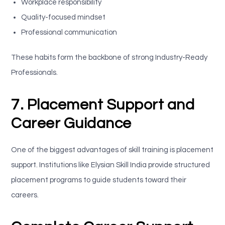
Workplace responsibility
Quality-focused mindset
Professional communication
These habits form the backbone of strong Industry-Ready
Professionals.
7. Placement Support and
Career Guidance
One of the biggest advantages of skill training is placement
support. Institutions like Elysian Skill India provide structured
placement programs to guide students toward their
careers.