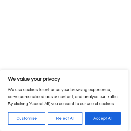
including career guidance and job assistance. This helps
learners transition smoothly from training to employment
and start their careers with confidence.
This comprehensive approach makes Elysian Skill Training a
preferred Vocational Training Institute for individuals
seeking skill development, employability, and long-term
career growth.
We value your privacy
The Future of Vocational
We use cookies to enhance your browsing experience,
Training
serve personalised ads or content, and analyse our traffic.
By clicking "Accept All", you consent to our use of cookies.
As industries continue to evolve with rapid technological
Customise
Reject All
Accept All
advancements and changing business needs, the demand
for skilled professionals will continue to grow across all