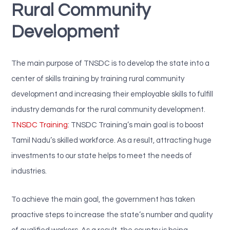
Rural Community
Development
The main purpose of TNSDC is to develop the state into a
center of skills training by training rural community
development and increasing their employable skills to fulfill
industry demands for the rural community development.
TNSDC Training
: TNSDC Training’s main goal is to boost
Tamil Nadu’s skilled workforce. As a result, attracting huge
investments to our state helps to meet the needs of
industries.
To achieve the main goal, the government has taken
proactive steps to increase the state’s number and quality