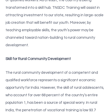
of qualified workers. As a result, the country is being
transformed into a skill hub. TNSDC Training will assist in
attracting investment to our state, resulting in large-scale
job creation that will benefit our youth. Moreover, by
teaching employable skills, the youth’s power may be
channeled toward nation-building to rural community
development.
Skill for Rural Community Development
The rural community development of a competent and
qualified workforce represents a significant economic
opportunity for India. However, the skill of rural adolescents,
who account for over 68 percent of the country’s entire
population 1, has been a source of special worry. In rural
India, the penetration of vocational training is low 93.7