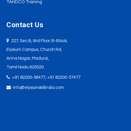
TAHDCO Training
Contact Us
227, Sec B, IIIrd Floor, B-Block,
Elysium Campus, Church Rd,
Anna Nagar, Madurai,
Tamil Nadu 625020.
+91 82200-56477,
+91 82200-57477
info@elysianskillindia.com