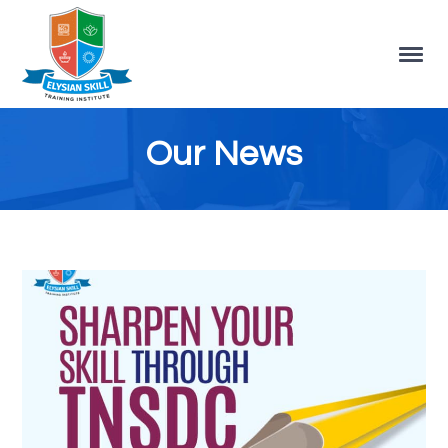
Our News