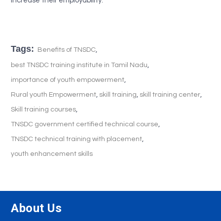
increase their employability.
Tags:
,
Benefits of TNSDC
,
best TNSDC training institute in Tamil Nadu
,
importance of youth empowerment
,
,
,
Rural youth Empowerment
skill training
skill training center
,
Skill training courses
,
TNSDC government certified technical course
,
TNSDC technical training with placement
youth enhancement skills
About Us