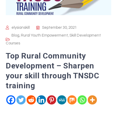
elysianskill
September 30, 2021
Blog
,
Rural Youth Empowerment
,
Skill Development
Courses
Top Rural Community
Development – Sharpen
your skill through TNSDC
training