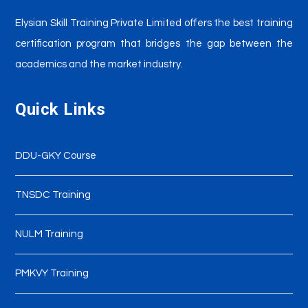
Elysian Skill Training
Private Limited offers the best training
certification program that bridges the gap between the
academics and the market industry.
Quick Links
DDU-GKY Course
TNSDC Training
NULM Training
PMKVY Training