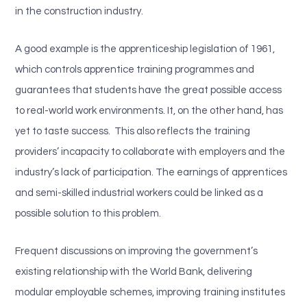
in the construction industry.
A good example is the apprenticeship legislation of 1961,
which controls apprentice training programmes and
guarantees that students have the great possible access
to real-world work environments. It, on the other hand, has
yet to taste success. This also reflects the training
providers’ incapacity to collaborate with employers and the
industry’s lack of participation. The earnings of apprentices
and semi-skilled industrial workers could be linked as a
possible solution to this problem.
Frequent discussions on improving the government’s
existing relationship with the World Bank, delivering
modular employable schemes, improving training institutes