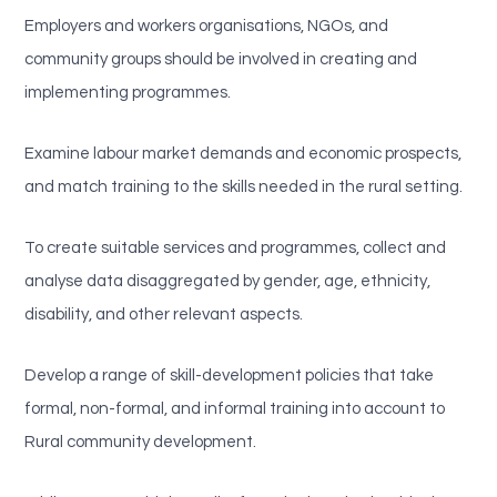
Employers and workers organisations, NGOs, and
community groups should be involved in creating and
implementing programmes.
Examine labour market demands and economic prospects,
and match training to the skills needed in the rural setting.
To create suitable services and programmes, collect and
analyse data disaggregated by gender, age, ethnicity,
disability, and other relevant aspects.
Develop a range of skill-development policies that take
formal, non-formal, and informal training into account to
Rural community development.