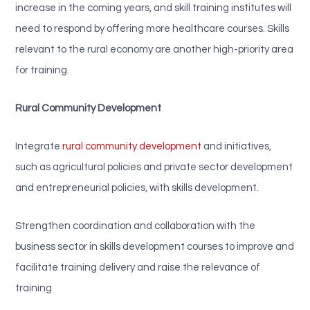
increase in the coming years, and skill training institutes will
need to respond by offering more healthcare courses. Skills
relevant to the rural economy are another high-priority area
for training.
Rural Community Development
Integrate
rural community development
and initiatives,
such as agricultural policies and private sector development
and entrepreneurial policies, with skills development.
Strengthen coordination and collaboration with the
business sector in skills development courses to improve and
facilitate training delivery and raise the relevance of
training