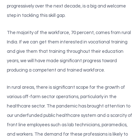
progressively over the next decade, is a big and welcome
step in tackling this skill gap.
The majority of the workforce, 70 percent, comes from rural
India. If we can get them interested in vocational training
and give them that training throughout their education
years, we will have made significant progress toward
producing a competent and trained workforce.
In rural areas, there is significant scope for the growth of
various off-farm sector operations, particularly in the
healthcare sector. The pandemic has brought attention to
our underfunded public healthcare system and a scarcity of
front line employees such as lab technicians, paramedics,
and workers. The demand for these professions is likely to