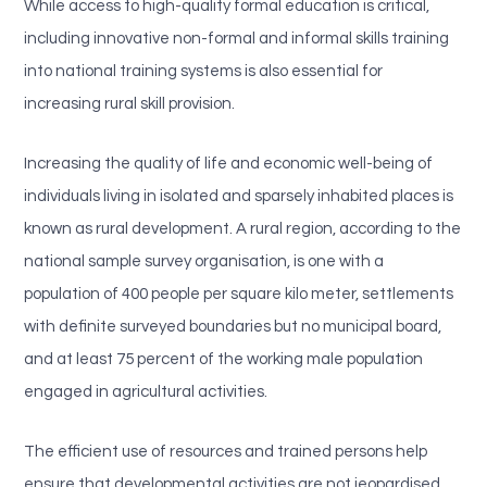
While access to high-quality formal education is critical,
including innovative non-formal and informal skills training
into national training systems is also essential for
increasing rural skill provision.
Increasing the quality of life and economic well-being of
individuals living in isolated and sparsely inhabited places is
known as rural development. A rural region, according to the
national sample survey organisation, is one with a
population of 400 people per square kilo meter, settlements
with definite surveyed boundaries but no municipal board,
and at least 75 percent of the working male population
engaged in agricultural activities.
The efficient use of resources and trained persons help
ensure that developmental activities are not jeopardised.