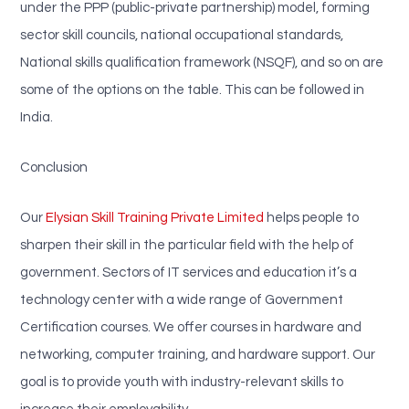
under the PPP (public-private partnership) model, forming
sector skill councils, national occupational standards,
National skills qualification framework (NSQF), and so on are
some of the options on the table. This can be followed in
India.
Conclusion
Our
Elysian Skill Training Private Limited
helps people to
sharpen their skill in the particular field with the help of
government. Sectors of IT services and education it’s a
technology center with a wide range of Government
Certification courses. We offer courses in hardware and
networking, computer training, and hardware support. Our
goal is to provide youth with industry-relevant skills to