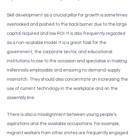
Skill development as a crucial pillar for growth is sometimes
overlooked and pushed to the back burner due to the large
capital required and low ROI. It is also frequently regarded
as a non-scalable model. It is a great task for the
government, the corporate sector, and educational
institutions to rise to the occasion and specialise in making
millennials employable and ensuring no demand-supply
mismatch. They should also concentrate on increasing the
use of current technology in the workplace and on the
assembly line.
There is also a misalignment between young people’s
aspirations and the available occupations. For example,
migrant workers from other states are frequently engaged