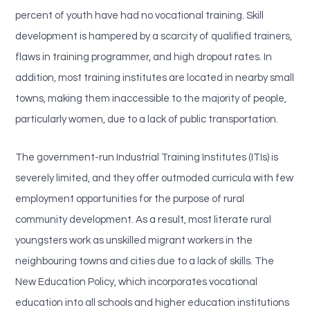
percent of youth have had no vocational training. Skill
development is hampered by a scarcity of qualified trainers,
flaws in training programmer, and high dropout rates. In
addition, most training institutes are located in nearby small
towns, making them inaccessible to the majority of people,
particularly women, due to a lack of public transportation.
The government-run Industrial Training Institutes (ITIs) is
severely limited, and they offer outmoded curricula with few
employment opportunities for the purpose of rural
community development. As a result, most literate rural
youngsters work as unskilled migrant workers in the
neighbouring towns and cities due to a lack of skills. The
New Education Policy, which incorporates vocational
education into all schools and higher education institutions