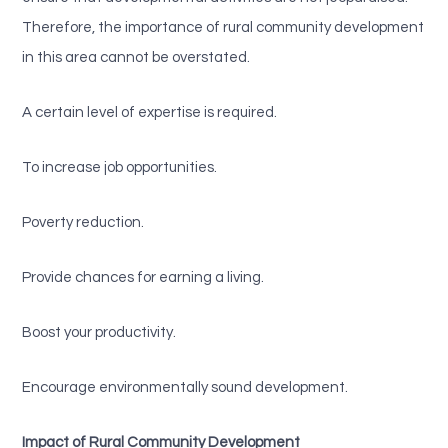
Therefore, the importance of rural community development
in this area cannot be overstated.
A certain level of expertise is required.
To increase job opportunities.
Poverty reduction.
Provide chances for earning a living.
Boost your productivity.
Encourage environmentally sound development.
Impact of Rural Community Development