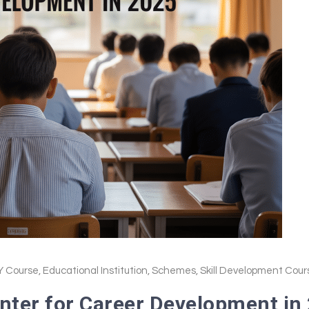
 Course
,
Educational Institution
,
Schemes
,
Skill Development Cour
nter for Career Development in