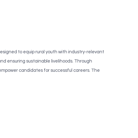
gned to equip rural youth with industry-relevant
d ensuring sustainable livelihoods. Through
to empower candidates for successful careers. The