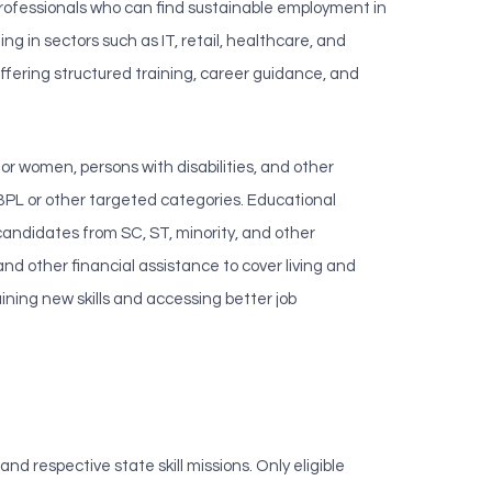
professionals who can find sustainable employment in
g in sectors such as IT, retail, healthcare, and
ffering structured training, career guidance, and
for women, persons with disabilities, and other
 BPL or other targeted categories. Educational
candidates from SC, ST, minority, and other
 and other financial assistance to cover living and
ining new skills and accessing better job
 respective state skill missions. Only eligible