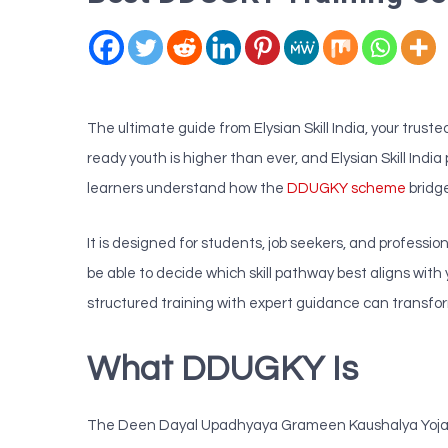
The ultimate guide from Elysian Skill India, your tru
ready youth is higher than ever, and Elysian Skill Indi
learners understand how the
DDUGKY scheme
bridg
It is designed for students, job seekers, and profess
be able to decide which skill pathway best aligns wi
structured training with expert guidance can transform
What DDUGKY Is
The Deen Dayal Upadhyaya Grameen Kaushalya Yojana 