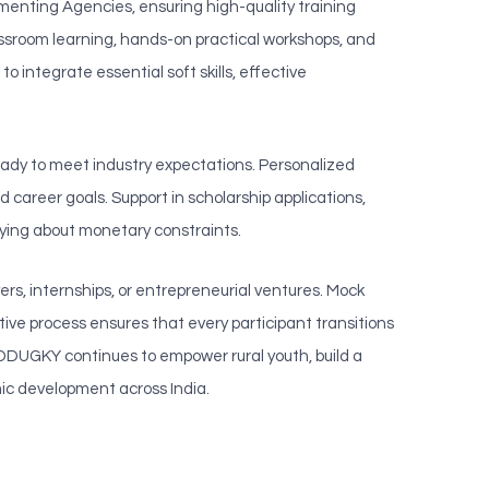
lementing Agencies, ensuring high-quality training
lassroom learning, hands-on practical workshops, and
o integrate essential soft skills, effective
ady to meet industry expectations. Personalized
career goals. Support in scholarship applications,
rying about monetary constraints.
rs, internships, or entrepreneurial ventures. Mock
ive process ensures that every participant transitions
, DDUGKY continues to empower rural youth, build a
ic development across India.