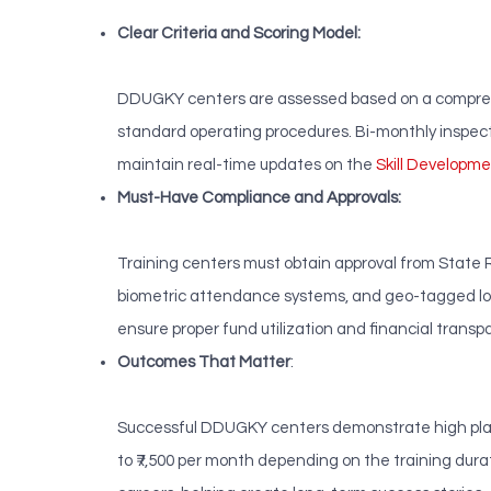
Clear Criteria and Scoring Model:
DDUGKY centers are assessed based on a comprehen
standard operating procedures. Bi-monthly inspec
maintain real-time updates on the
Skill Develop
Must-Have Compliance and Approvals:
Training centers must obtain approval from State R
biometric attendance systems, and geo-tagged log
ensure proper fund utilization and financial transp
Outcomes That Matter
:
Successful DDUGKY centers demonstrate high place
to ₹7,500 per month depending on the training dur