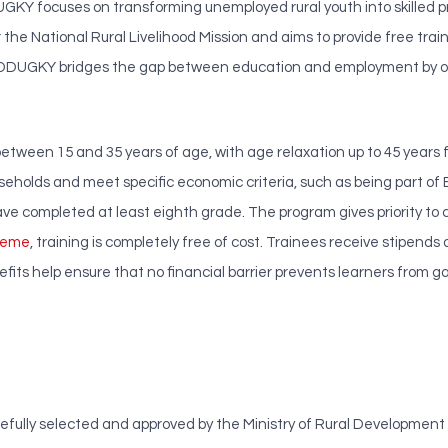
DUGKY focuses on transforming unemployed rural youth into skilled 
he National Rural Livelihood Mission and aims to provide free trainin
India, DDUGKY bridges the gap between education and employment by o
 between 15 and 35 years of age, with age relaxation up to 45 years 
useholds and meet specific economic criteria, such as being part of
ave completed at least eighth grade. The program gives priority to 
heme
, training is completely free of cost. Trainees receive stipends
fits help ensure that no financial barrier prevents learners from ga
lly selected and approved by the Ministry of Rural Development and