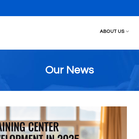
ABOUT US
Our News