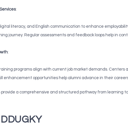
 Services
:
s, digital literacy, and English communication to enhance employabil
ining journey. Regular assessments and feedback loops help in con
owth
:
training programs align with current job market demands. Centers ac
ill enhancement opportunities help alumni advance in their career
rovide a comprehensive and structured pathway from learning to e
er DDUGKY