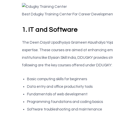
Best Ddugky Training Center For Career Development
1. IT and Software
The Deen Dayal Upadhyaya Grameen Kaushalya Yojana 
expertise. These courses are aimed at enhancing emp
institutions like Elysian Skill India, DDUGKY provide
following are the key courses offered under DDUGKY:
Basic computing skills for beginners
Data entry and office productivity tools
Fundamentals of web development
Programming foundations and coding basics
Software troubleshooting and maintenance