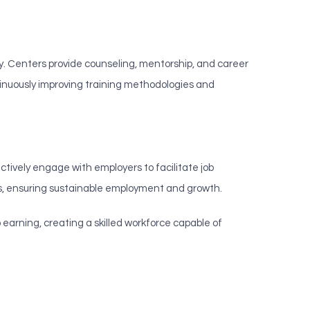
ity. Centers provide counseling, mentorship, and career
tinuously improving training methodologies and
tively engage with employers to facilitate job
s, ensuring sustainable employment and growth.
arning, creating a skilled workforce capable of