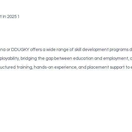
 In 2025 1
or DDUGKY offers a wide range of skill development programs desi
loyability, bridging the gap between education and employment, an
s structured training, hands-on experience, and placement support 