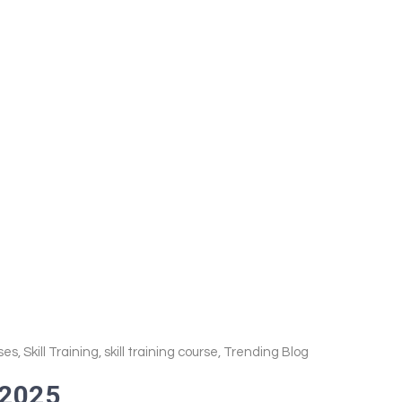
ses
,
Skill Training
,
skill training course
,
Trending Blog
 2025