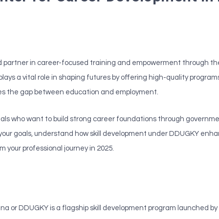
sted partner in career-focused training and empowerment through th
a plays a vital role in shaping futures by offering high-quality progr
es the gap between education and employment.
ionals who want to build strong career foundations through governme
th your goals, understand how skill development under DDUGKY enhan
 your professional journey in 2025.
or DDUGKY is a flagship skill development program launched by 