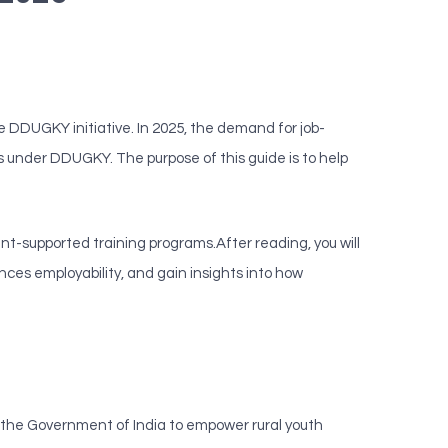
e DDUGKY initiative. In 2025, the demand for job-
ams under DDUGKY. The purpose of this guide is to help
nt-supported training programs.After reading, you will
ces employability, and gain insights into how
the Government of India to empower rural youth