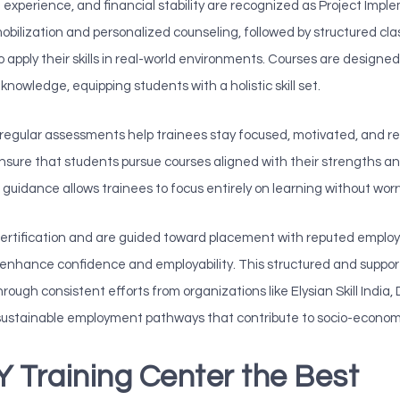
n experience, and financial stability are recognized as Project Imp
mobilization and personalized counseling, followed by structured c
 apply their skills in real-world environments. Courses are designed t
knowledge, equipping students with a holistic skill set.
egular assessments help trainees stay focused, motivated, and re
ure that students pursue courses aligned with their strengths and 
uidance allows trainees to focus entirely on learning without wor
 certification and are guided toward placement with reputed employe
on enhance confidence and employability. This structured and support
ough consistent efforts from organizations like Elysian Skill India
sustainable employment pathways that contribute to socio-econom
Training Center the Best