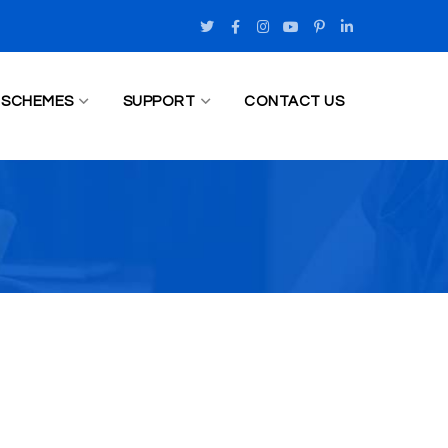
Twitter
Facebook
Instagram
Youtube
Pinterest
LinkedIn
Profile
Profile
Profile
Profile
Profile
Profile
SCHEMES
SUPPORT
CONTACT US