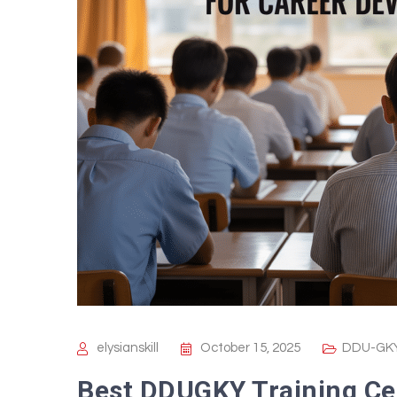
elysianskill
October 15, 2025
DDU-GKY
Best DDUGKY Training Ce