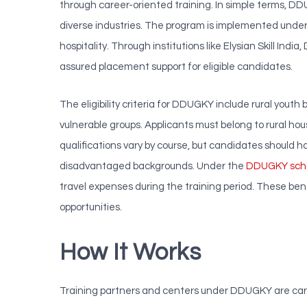
through career-oriented training. In simple terms, D
diverse industries. The program is implemented under t
hospitality. Through institutions like Elysian Skill 
assured placement support for eligible candidates.
The eligibility criteria for DDUGKY include rural youth
vulnerable groups. Applicants must belong to rural ho
qualifications vary by course, but candidates should h
disadvantaged backgrounds. Under the
DDUGKY sc
travel expenses during the training period. These bene
opportunities.
How It Works
Training partners and centers under DDUGKY are carefu