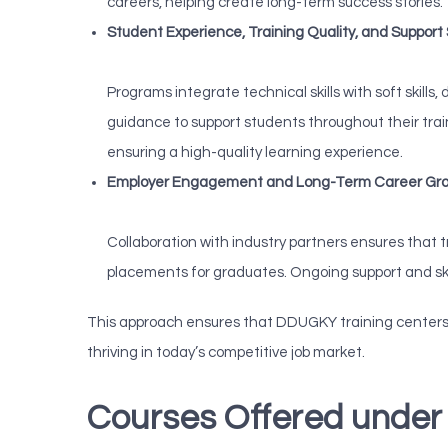
careers, helping create long-term success stories.
Student Experience, Training Quality, and Support
Programs integrate technical skills with soft skill
guidance to support students throughout their tra
ensuring a high-quality learning experience.
Employer Engagement and Long-Term Career Gr
Collaboration with industry partners ensures that 
placements for graduates. Ongoing support and sk
This approach ensures that DDUGKY training centers p
thriving in today’s competitive job market.
Courses Offered und