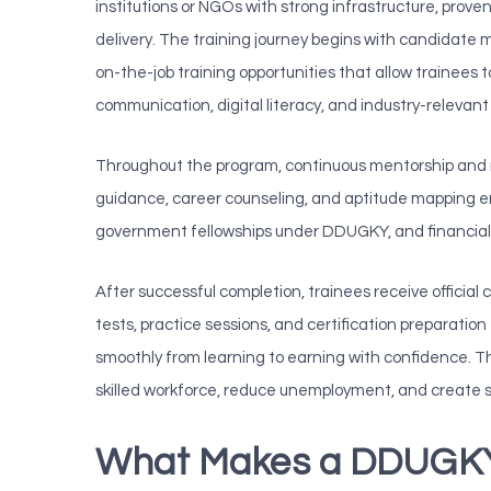
institutions or NGOs with strong infrastructure, prove
delivery. The training journey begins with candidate 
on-the-job training opportunities that allow trainees to
communication, digital literacy, and industry-relevant 
Throughout the program, continuous mentorship and r
guidance, career counseling, and aptitude mapping ens
government fellowships under DDUGKY, and financial g
After successful completion, trainees receive official
tests, practice sessions, and certification preparati
smoothly from learning to earning with confidence. Thr
skilled workforce, reduce unemployment, and create 
What Makes a DDUGKY 