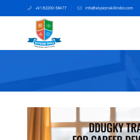
+91 82200-56477
info@elysianskillindia.com