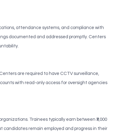
cations, attendance systems, and compliance with
indings documented and addressed promptly. Centers
tability.
 Centers are required to have CCTV surveillance,
counts with read-only access for oversight agencies
anizations. Trainees typically earn between ₹3,000
at candidates remain employed and progress in their