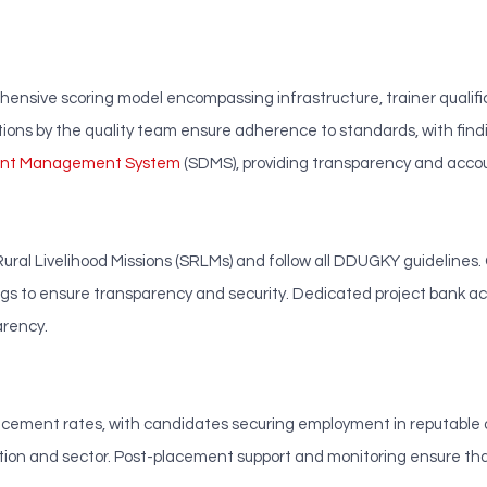
sive scoring model encompassing infrastructure, trainer qualifi
tions by the quality team ensure adherence to standards, with f
ment Management System
(SDMS), providing transparency and accoun
ural Livelihood Missions (SRLMs) and follow all DDUGKY guidelines.
s to ensure transparency and security. Dedicated project bank ac
arency.
ment rates, with candidates securing employment in reputable org
ation and sector. Post-placement support and monitoring ensure th