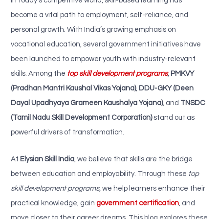
In today’s competitive world, skill-based learning has
become a vital path to employment, self-reliance, and
personal growth. With India’s growing emphasis on
vocational education, several government initiatives have
been launched to empower youth with industry-relevant
skills. Among the
top skill development programs
,
PMKVY
(Pradhan Mantri Kaushal Vikas Yojana)
,
DDU-GKY (Deen
Dayal Upadhyaya Grameen Kaushalya Yojana)
, and
TNSDC
(Tamil Nadu Skill Development Corporation)
stand out as
powerful drivers of transformation.
At
Elysian Skill India
, we believe that skills are the bridge
between education and employability. Through these
top
skill development programs
, we help learners enhance their
practical knowledge, gain
government certification
, and
move closer to their career dreams. This blog explores these