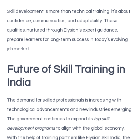
Skill development is more than technical training it’s about
confidence, communication, and adaptability. These
qualities, nurtured through Elysian’s expert guidance,
prepare learners for long-term success in today’s evolving
job market.
Future of Skill Training in
India
The demand for skilled professionals is increasing with
technological advancements and new industries emerging.
The government continues to expand its
top skill
development programs
to align with the global economy.
With the help of training partners like
Elysian Skill India, the