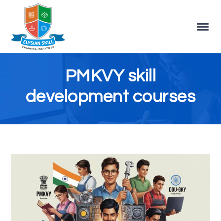
PMKVY skill
development courses