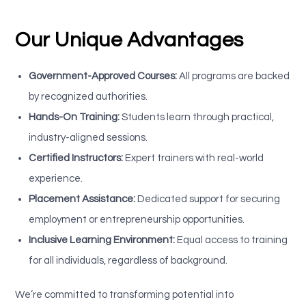
Our Unique Advantages
Government-Approved Courses:
All programs are backed
by recognized authorities.
Hands-On Training:
Students learn through practical,
industry-aligned sessions.
Certified Instructors:
Expert trainers with real-world
experience.
Placement Assistance:
Dedicated support for securing
employment or entrepreneurship opportunities.
Inclusive Learning Environment:
Equal access to training
for all individuals, regardless of background.
We’re committed to transforming potential into