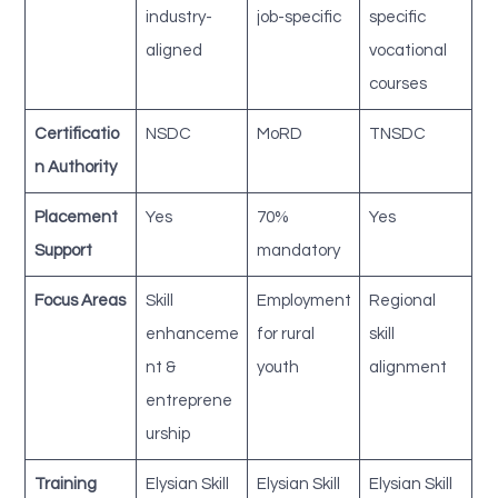
industry-
job-specific
specific
aligned
vocational
courses
Certificatio
NSDC
MoRD
TNSDC
n Authority
Placement
Yes
70%
Yes
Support
mandatory
Focus Areas
Skill
Employment
Regional
enhanceme
for rural
skill
nt &
youth
alignment
entreprene
urship
Training
Elysian Skill
Elysian Skill
Elysian Skill