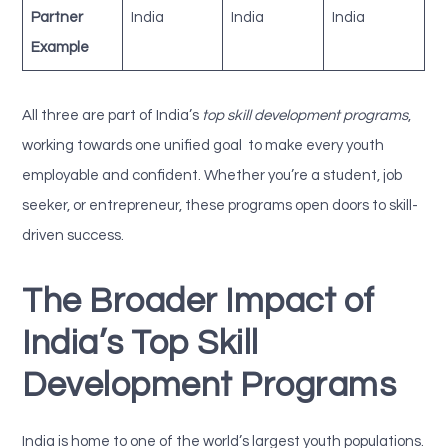
Partner
India
India
India
Example
All three are part of India’s
top skill development programs
,
working towards one unified goal to make every youth
employable and confident. Whether you’re a student, job
seeker, or entrepreneur, these programs open doors to skill-
driven success.
The Broader Impact of
India’s Top Skill
Development Programs
India is home to one of the world’s largest youth populations.