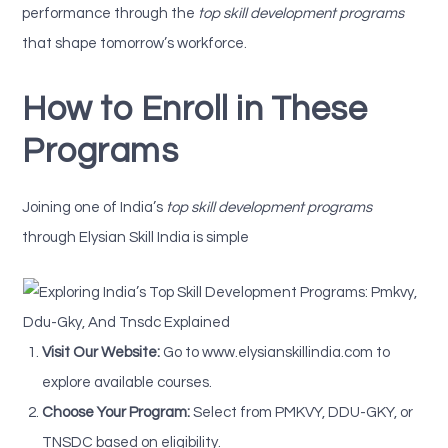
performance through the
top skill development programs
that shape tomorrow’s workforce.
How to Enroll in These
Programs
Joining one of India’s
top skill development programs
through Elysian Skill India is simple
Visit Our Website:
Go to www.elysianskillindia.com to
explore available courses.
Choose Your Program:
Select from PMKVY, DDU-GKY, or
TNSDC based on eligibility.