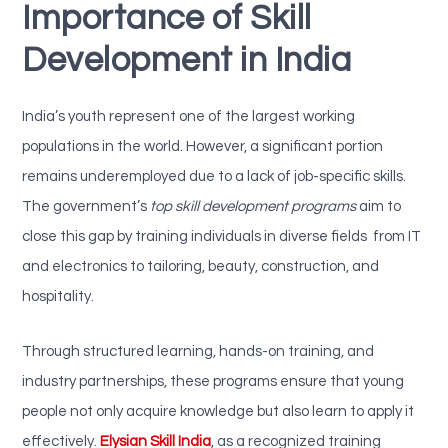
Importance of Skill
Development in India
India’s youth represent one of the largest working
populations in the world. However, a significant portion
remains underemployed due to a lack of job-specific skills.
The government’s
top skill development programs
aim to
close this gap by training individuals in diverse fields from IT
and electronics to tailoring, beauty, construction, and
hospitality.
Through structured learning, hands-on training, and
industry partnerships, these programs ensure that young
people not only acquire knowledge but also learn to apply it
effectively.
Elysian Skill India
, as a recognized training