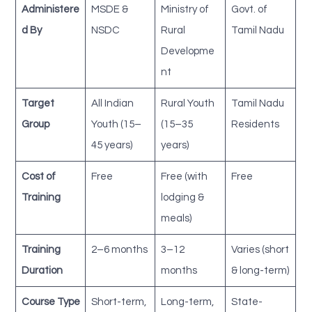
Administere
MSDE &
Ministry of
Govt. of
d By
NSDC
Rural
Tamil Nadu
Developme
nt
Target
All Indian
Rural Youth
Tamil Nadu
Group
Youth (15–
(15–35
Residents
45 years)
years)
Cost of
Free
Free (with
Free
Training
lodging &
meals)
Training
2–6 months
3–12
Varies (short
Duration
months
& long-term)
Course Type
Short-term,
Long-term,
State-