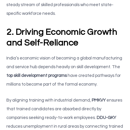
steady stream of skilled professionals who meet state-
specific workforce needs.
2. Driving Economic Growth
and Self-Reliance
India’s economic vision of becoming a global manufacturing
and service hub depends heavily on skill development. The
top skill development programs
have created pathways for
millions to become part of the formal economy.
By aligning training with industrial demand,
PMKVY
ensures
that trained candidates are absorbed directly by
companies seeking ready-to-work employees.
DDU-GKY
reduces unemployment in rural areas by connecting trained