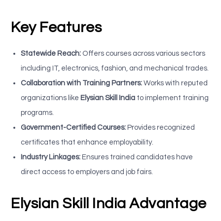
Key Features
Statewide Reach:
Offers courses across various sectors
including IT, electronics, fashion, and mechanical trades.
Collaboration with Training Partners:
Works with reputed
organizations like
Elysian Skill India
to implement training
programs.
Government-Certified Courses:
Provides recognized
certificates that enhance employability.
Industry Linkages:
Ensures trained candidates have
direct access to employers and job fairs.
Elysian Skill India Advantage