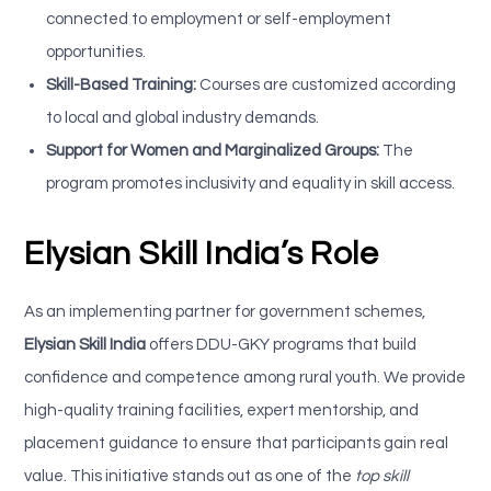
connected to employment or self-employment
opportunities.
Skill-Based Training:
Courses are customized according
to local and global industry demands.
Support for Women and Marginalized Groups:
The
program promotes inclusivity and equality in skill access.
Elysian Skill India’s Role
As an implementing partner for government schemes,
Elysian Skill India
offers DDU-GKY programs that build
confidence and competence among rural youth. We provide
high-quality training facilities, expert mentorship, and
placement guidance to ensure that participants gain real
value. This initiative stands out as one of the
top skill