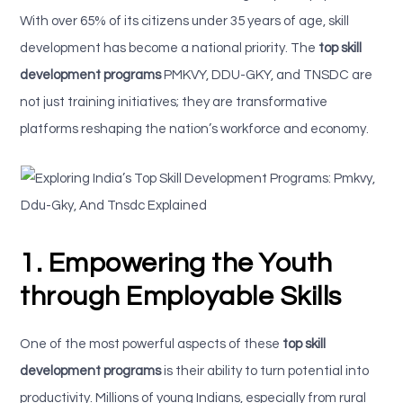
With over 65% of its citizens under 35 years of age, skill
development has become a national priority. The
top skill
development programs
PMKVY, DDU-GKY, and TNSDC are
not just training initiatives; they are transformative
platforms reshaping the nation’s workforce and economy.
1. Empowering the Youth
through Employable Skills
One of the most powerful aspects of these
top skill
development programs
is their ability to turn potential into
productivity. Millions of young Indians, especially from rural