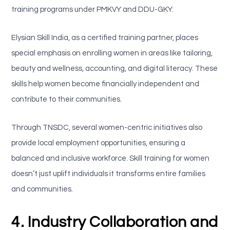
training programs under PMKVY and DDU-GKY.
Elysian Skill India, as a certified training partner, places
special emphasis on enrolling women in areas like tailoring,
beauty and wellness, accounting, and digital literacy. These
skills help women become financially independent and
contribute to their communities.
Through TNSDC, several women-centric initiatives also
provide local employment opportunities, ensuring a
balanced and inclusive workforce. Skill training for women
doesn’t just uplift individuals it transforms entire families
and communities.
4. Industry Collaboration and