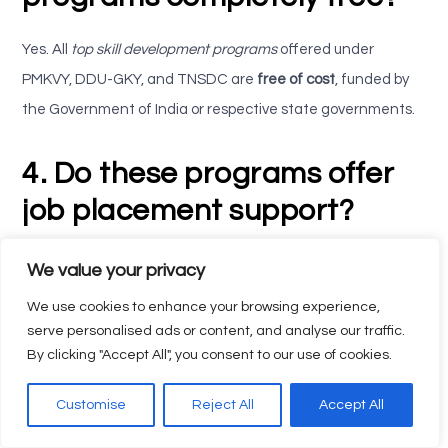
Yes. All
top skill development programs
offered under
PMKVY, DDU-GKY, and TNSDC are
free of cost
, funded by
the Government of India or respective state governments.
4. Do these programs offer
job placement support?
Absolutely.
Elysian Skill India
provides placement guidance,
We value your privacy
career counseling, and connects learners to leading
We use cookies to enhance your browsing experience,
industries for employment.
serve personalised ads or content, and analyse our traffic.
By clicking "Accept All", you consent to our use of cookies.
5. What are the benefits of
Customise
Reject All
Accept All
enrolling through Elysian Skill