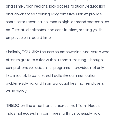
and semi-urban regions, lack access to quality education
and job-oriented training. Programs like
PMKVY
provide
short-term technical courses in high-demand sectors such
as IT, retail, electronics, and construction, making youth
employable in record time.
Similarly,
DDU-GKY
focuses on empowering rural youth who
often migrate to cities without formal training. Through
comprehensive residential programs, it provides not only
technical skills but also soft skills like communication,
problem-solving, and teamwork qualities that employers
value highly.
TNSDC
, on the other hand, ensures that Tamil Nadu’s
industrial ecosystem continues to thrive by supplying a