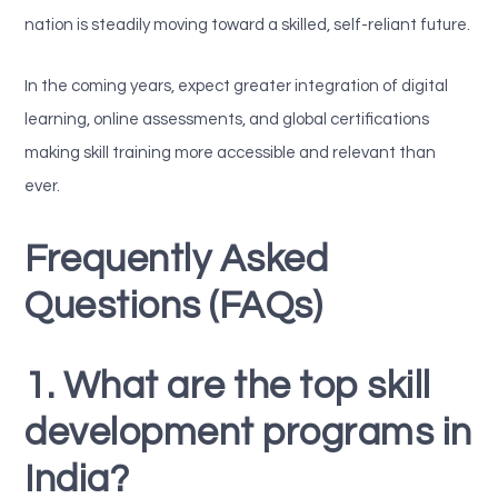
nation is steadily moving toward a skilled, self-reliant future.
In the coming years, expect greater integration of digital
learning, online assessments, and global certifications
making skill training more accessible and relevant than
ever.
Frequently Asked
Questions (FAQs)
1. What are the top skill
development programs in
India?