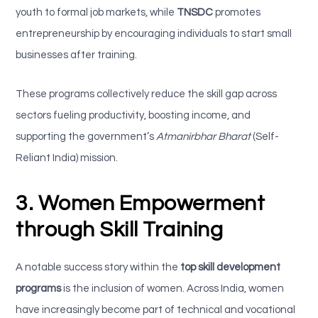
youth to formal job markets, while
TNSDC
promotes
entrepreneurship by encouraging individuals to start small
businesses after training.
These programs collectively reduce the skill gap across
sectors fueling productivity, boosting income, and
supporting the government’s
Atmanirbhar Bharat
(Self-
Reliant India) mission.
3. Women Empowerment
through Skill Training
A notable success story within the
top skill development
programs
is the inclusion of women. Across India, women
have increasingly become part of technical and vocational