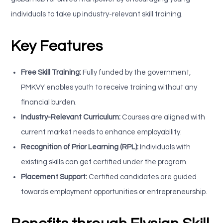
individuals to take up industry-relevant skill training.
Key Features
Free Skill Training:
Fully funded by the government,
PMKVY enables youth to receive training without any
financial burden.
Industry-Relevant Curriculum:
Courses are aligned with
current market needs to enhance employability.
Recognition of Prior Learning (RPL):
Individuals with
existing skills can get certified under the program.
Placement Support:
Certified candidates are guided
towards employment opportunities or entrepreneurship.