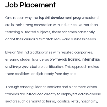
Job Placement
One reason why the
top skill development programs
stand
out is their strong connection with industries. Rather than
teaching outdated subjects, these schemes constantly
adapt their curricula to match real-world business needs.
Elysian Skill India collaborates with reputed companies,
ensuring students undergo
on-the-job training, internships,
and live projects
before certification. This approach makes
them confident and job-ready from day one.
Through career guidance sessions and placement drives,
trainees are introduced directly to employers across diverse
sectors such as manufacturing, logistics, retail, hospitality,