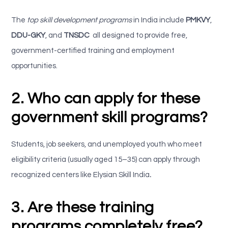
The
top skill development programs
in India include
PMKVY
,
DDU-GKY
, and
TNSDC
all designed to provide free,
government-certified training and employment
opportunities.
2. Who can apply for these
government skill programs?
Students, job seekers, and unemployed youth who meet
eligibility criteria (usually aged 15–35) can apply through
recognized centers like
Elysian Skill India
.
3. Are these training
programs completely free?