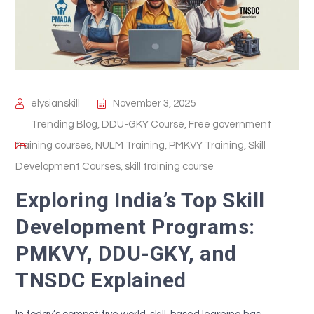
elysianskill
November 3, 2025
Trending Blog
,
DDU-GKY Course
,
Free government
training courses
,
NULM Training
,
PMKVY Training
,
Skill
Development Courses
,
skill training course
Exploring India’s Top Skill
Development Programs:
PMKVY, DDU-GKY, and
TNSDC Explained