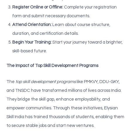
Register Online or Offline:
Complete your registration
form and submit necessary documents.
Attend Orientation:
Learn about course structure,
duration, and certification details.
Begin Your Training:
Start your journey toward a brighter,
skill-based future.
The Impact of Top Skill Development Programs
The
top skill development programs
like PMKVY, DDU-GKY,
and TNSDC have transformed millions of lives across India.
They bridge the skill gap, enhance employability, and
empower communities. Through these initiatives, Elysian
Skill India has trained thousands of students, enabling them
to secure stable jobs and start new ventures.