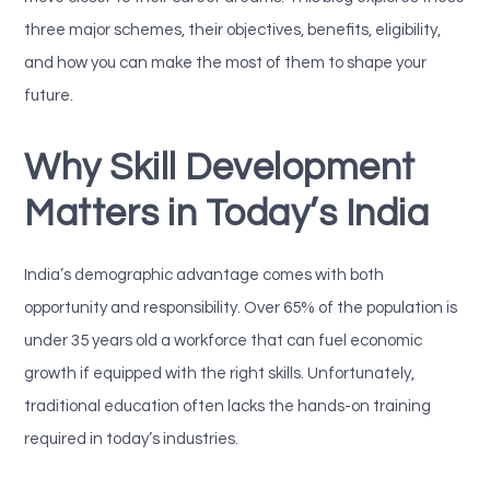
three major schemes, their objectives, benefits, eligibility,
and how you can make the most of them to shape your
future.
Why Skill Development
Matters in Today’s India
India’s demographic advantage comes with both
opportunity and responsibility. Over 65% of the population is
under 35 years old a workforce that can fuel economic
growth if equipped with the right skills. Unfortunately,
traditional education often lacks the hands-on training
required in today’s industries.