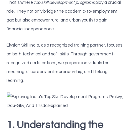
That’s where
top skill development programs
play a crucial
role. They not only bridge the academic-to-employment
gap but also empower rural and urban youth to gain
financial independence.
Elysian Skill India, as a recognized training partner, focuses
on both technical and soft skills. Through government-
recognized certifications, we prepare individuals for
meaningful careers, entrepreneurship, and lifelong
learning.
1. Understanding the