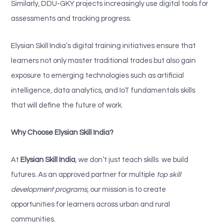
Similarly, DDU-GKY projects increasingly use digital tools for
assessments and tracking progress.
Elysian Skill India’s digital training initiatives ensure that
learners not only master traditional trades but also gain
exposure to emerging technologies such as artificial
intelligence, data analytics, and IoT fundamentals skills
that will define the future of work.
Why Choose Elysian Skill India?
At
Elysian Skill India
, we don’t just teach skills we build
futures. As an approved partner for multiple
top skill
development programs
, our mission is to create
opportunities for learners across urban and rural
communities.