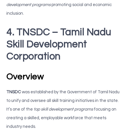
development programs
promoting social and economic
inclusion.
4. TNSDC – Tamil Nadu
Skill Development
Corporation
Overview
TNSDC
was established by the Government of Tamil Nadu
to unify and oversee all skill training initiatives in the state.
It’s one of the
top skill development programs
focusing on
creating a skilled, employable workforce that meets
industry needs.