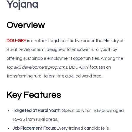
Yojana
Overview
DDU-GKY
is another flagship initiative under the Ministry of
Rural Development, designed to empower rural youth by
offering sustainable employment opportunities. Among the
top skill development programs
, DDU-GKY focuses on
transforming rural talent into a skilled workforce.
Key Features
Targeted at Rural Youth:
Specifically for individuals aged
15–35 from rural areas.
Job Placement Focus:
Every trained candidate is