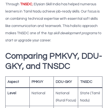
Through
TNSDC
,
Elysian Skill India has helped numerous
learners in Tamil Nadu achieve job-ready skills. Our focus is
on combining technical expertise with essential soft skills
like communication and teamwork. This holistic approach
makes TNSDC one of the
top skill development programs
to
start or upgrade your career.
Comparing PMKVY, DDU-
GKY, and TNSDC
Aspect
PMKVY
DDU-GKY
TNSDC
Level
National
National
State (Tamil
(Rural Focus)
Nadu)