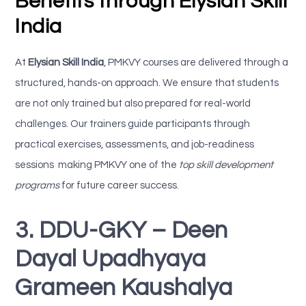
Benefits through Elysian Skill
India
At
Elysian Skill India
, PMKVY courses are delivered through a
structured, hands-on approach. We ensure that students
are not only trained but also prepared for real-world
challenges. Our trainers guide participants through
practical exercises, assessments, and job-readiness
sessions making PMKVY one of the
top skill development
programs
for future career success.
3. DDU-GKY – Deen
Dayal Upadhyaya
Grameen Kaushalya