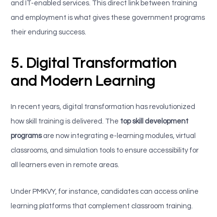
and IT-enabled services. This direct link between training
and employment is what gives these government programs
their enduring success.
5. Digital Transformation
and Modern Learning
In recent years, digital transformation has revolutionized
how skill training is delivered. The
top skill development
programs
are now integrating e-learning modules, virtual
classrooms, and simulation tools to ensure accessibility for
all learners even in remote areas.
Under PMKVY, for instance, candidates can access online
learning platforms that complement classroom training.