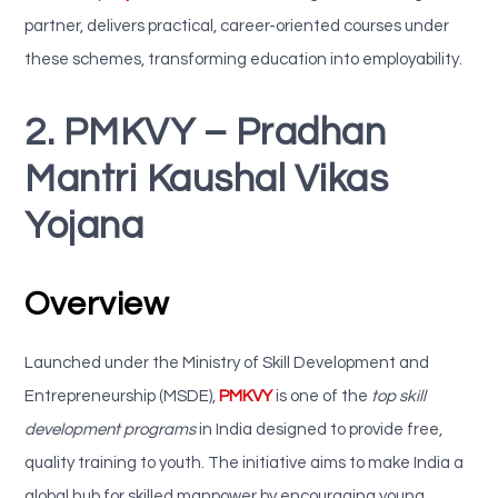
partner, delivers practical, career-oriented courses under
these schemes, transforming education into employability.
2. PMKVY – Pradhan
Mantri Kaushal Vikas
Yojana
Overview
Launched under the Ministry of Skill Development and
Entrepreneurship (MSDE),
PMKVY
is one of the
top skill
development programs
in India designed to provide free,
quality training to youth. The initiative aims to make India a
global hub for skilled manpower by encouraging young